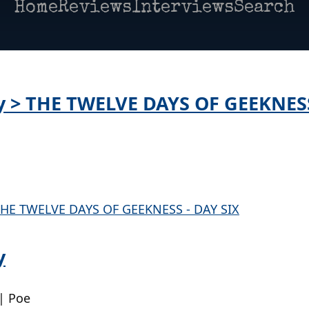
Home
Reviews
Interviews
Search
ay > THE TWELVE DAYS OF GEEKNES
y
| Poe