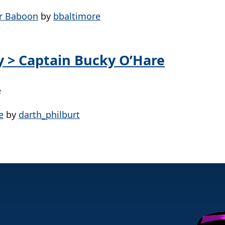
er Baboon
by
bbaltimore
ay > Captain Bucky O’Hare
e
e
by
darth_philburt