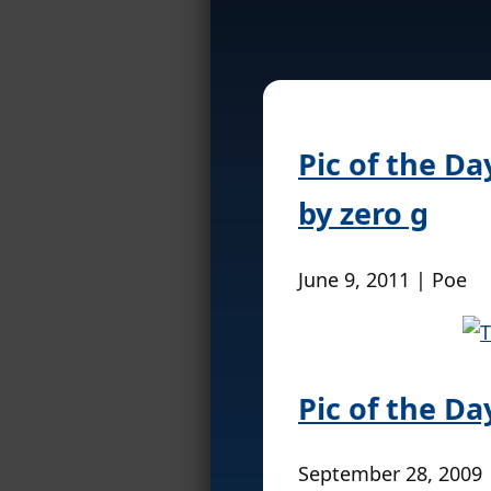
Pic of the D
by zero g
June 9, 2011 | Poe
Pic of the Da
September 28, 2009 