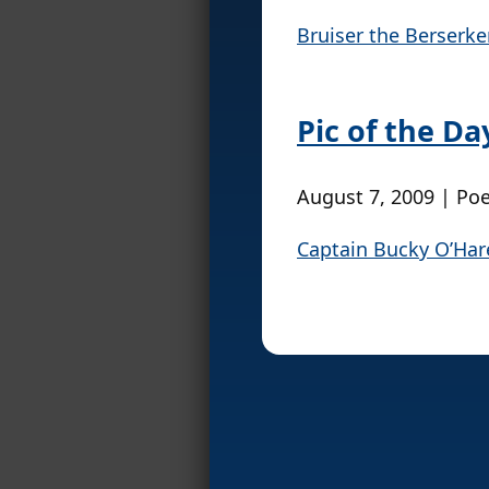
Bruiser the Berserk
Pic of the D
August 7, 2009 | Po
Captain Bucky O’Har