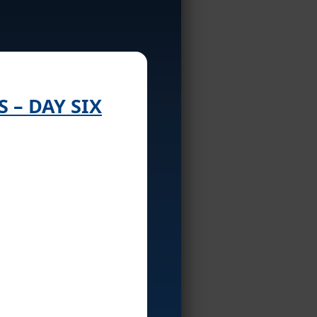
S – DAY SIX