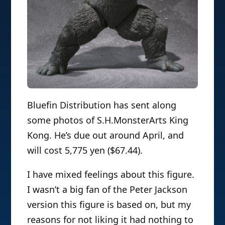
Bluefin Distribution has sent along
some photos of S.H.MonsterArts King
Kong. He’s due out around April, and
will cost 5,775 yen ($67.44).
I have mixed feelings about this figure.
I wasn’t a big fan of the Peter Jackson
version this figure is based on, but my
reasons for not liking it had nothing to