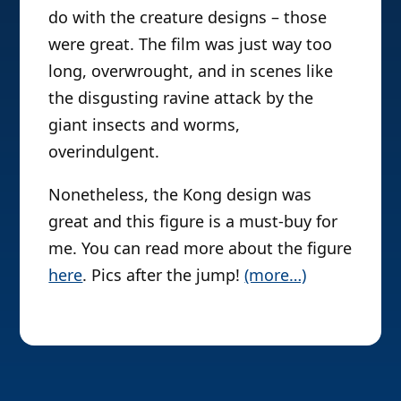
do with the creature designs – those
were great. The film was just way too
long, overwrought, and in scenes like
the disgusting ravine attack by the
giant insects and worms,
overindulgent.
Nonetheless, the Kong design was
great and this figure is a must-buy for
me. You can read more about the figure
here
. Pics after the jump!
(more…)