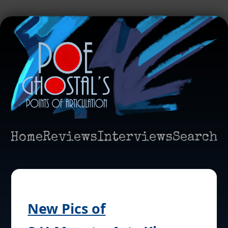
Home
Reviews
Interviews
Search
New Pics of