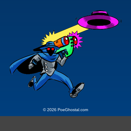
© 2026 PoeGhostal.com