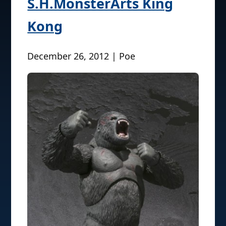
S.H.MonsterArts King
Kong
December 26, 2012 | Poe