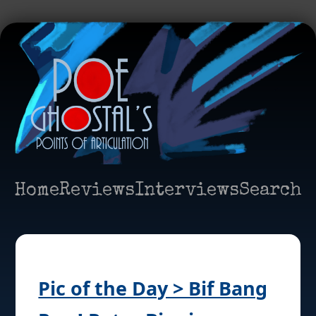
Home
Reviews
Interviews
Search
Pic of the Day > Bif Bang