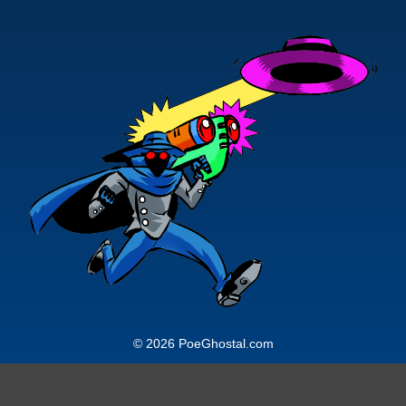
© 2026 PoeGhostal.com