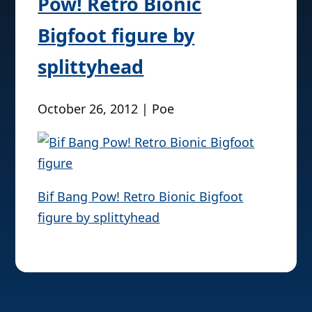
Pow! Retro Bionic
Bigfoot figure by
splittyhead
October 26, 2012 | Poe
Bif Bang Pow! Retro Bionic Bigfoot
figure by splittyhead