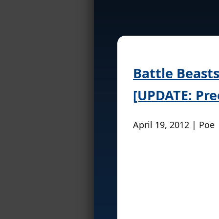
Battle Beasts
[UPDATE: Pre
April 19, 2012 | Poe