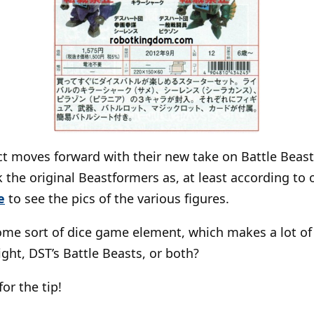
t moves forward with their new take on Battle Beast
 the original Beastformers as, at least according to o
e
to see the pics of the various figures.
ome sort of dice game element, which makes a lot of 
ight, DST’s Battle Beasts, or both?
for the tip!