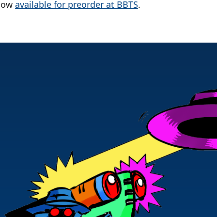
 now
available for preorder at BBTS
.