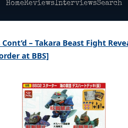
Home
Reviews
Interviews
Search
 Cont’d – Takara Beast Fight Reve
order at BBS]