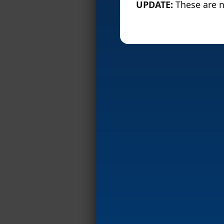
UPDATE:
These are