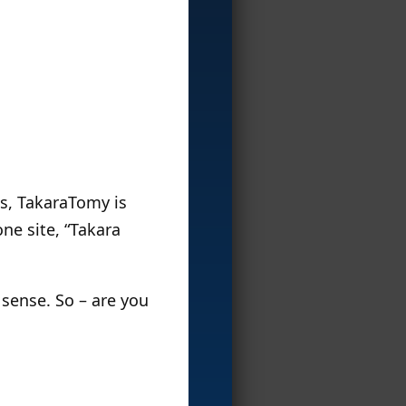
s, TakaraTomy is
ne site, “Takara
sense. So – are you