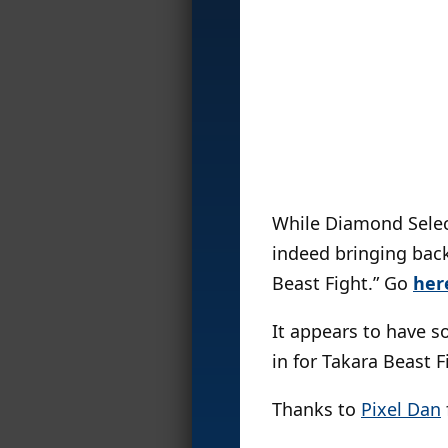
While Diamond Selec
indeed bringing back
Beast Fight.” Go
her
It appears to have s
in for Takara Beast F
Thanks to
Pixel Dan