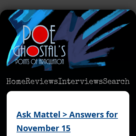
Home
Reviews
Interviews
Search
Ask Mattel > Answers for
November 15