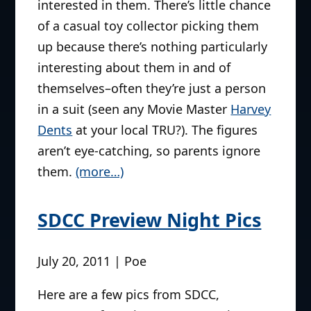
interested in them. There’s little chance
of a casual toy collector picking them
up because there’s nothing particularly
interesting about them in and of
themselves–often they’re just a person
in a suit (seen any Movie Master
Harvey
Dents
at your local TRU?). The figures
aren’t eye-catching, so parents ignore
them.
(more…)
SDCC Preview Night Pics
July 20, 2011 | Poe
Here are a few pics from SDCC,