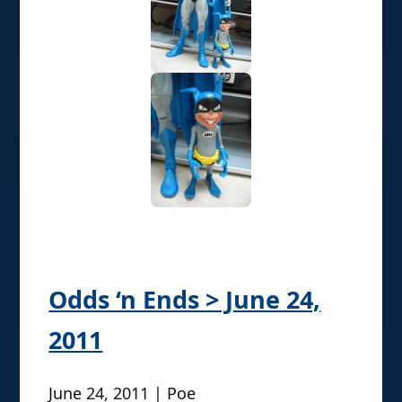
Odds ‘n Ends > June 24,
2011
June 24, 2011 | Poe