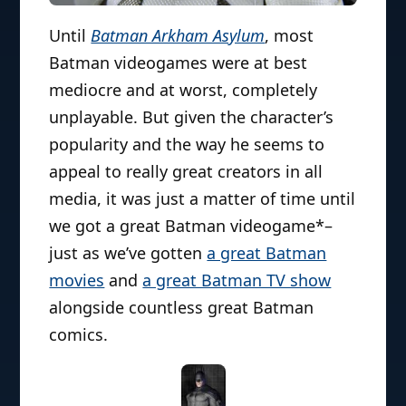
Until
Batman Arkham Asylum
, most
Batman videogames were at best
mediocre and at worst, completely
unplayable. But given the character’s
popularity and the way he seems to
appeal to really great creators in all
media, it was just a matter of time until
we got a great Batman videogame*–
just as we’ve gotten
a great Batman
movies
and
a great Batman TV show
alongside countless great Batman
comics.