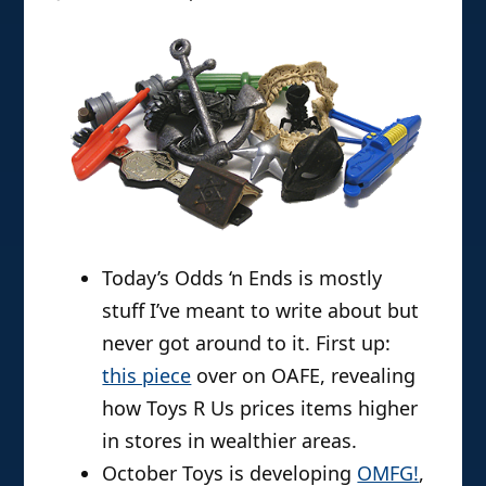
Today’s Odds ‘n Ends is mostly
stuff I’ve meant to write about but
never got around to it. First up:
this piece
over on OAFE, revealing
how Toys R Us prices items higher
in stores in wealthier areas.
October Toys is developing
OMFG!
,