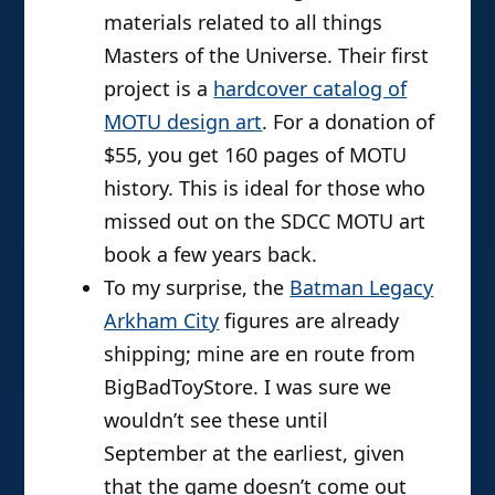
materials related to all things
Masters of the Universe. Their first
project is a
hardcover catalog of
MOTU design art
. For a donation of
$55, you get 160 pages of MOTU
history. This is ideal for those who
missed out on the SDCC MOTU art
book a few years back.
To my surprise, the
Batman Legacy
Arkham City
figures are already
shipping; mine are en route from
BigBadToyStore. I was sure we
wouldn’t see these until
September at the earliest, given
that the game doesn’t come out