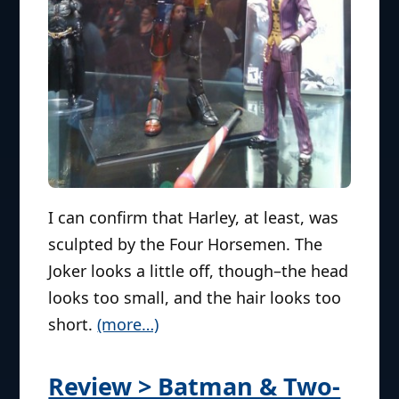
I can confirm that Harley, at least, was
sculpted by the Four Horsemen. The
Joker looks a little off, though–the head
looks too small, and the hair looks too
short.
(more…)
Review > Batman & Two-