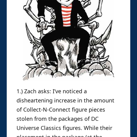
1.) Zach asks: I’ve noticed a
disheartening increase in the amount
of Collect-N-Connect figure pieces
stolen from the packages of DC
Universe Classics figures. While their