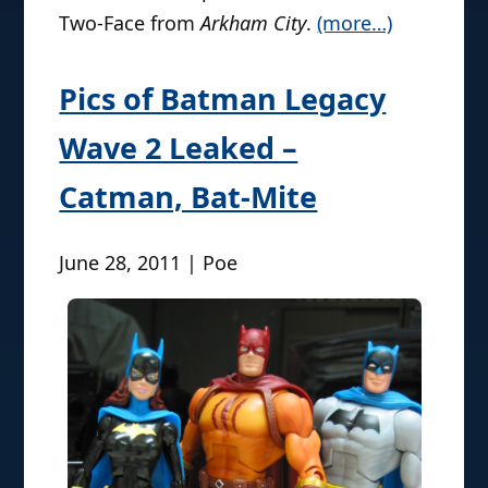
Two-Face from
Arkham City
.
(more…)
Pics of Batman Legacy
Wave 2 Leaked –
Catman, Bat-Mite
June 28, 2011 | Poe