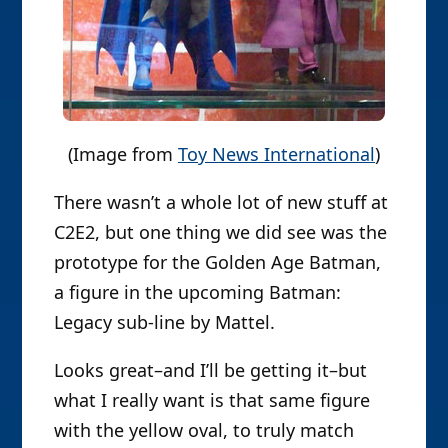
(Image from
Toy News International
)
There wasn’t a whole lot of new stuff at
C2E2, but one thing we did see was the
prototype for the Golden Age Batman,
a figure in the upcoming Batman:
Legacy sub-line by Mattel.
Looks great–and I’ll be getting it–but
what I really want is that same figure
with the yellow oval, to truly match