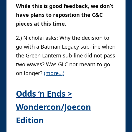
While this is good feedback, we don’t
have plans to reposition the C&C
pieces at this time.
2.) Nicholai asks: Why the decision to
go with a Batman Legacy sub-line when
the Green Lantern sub-line did not pass
two waves? Was GLC not meant to go
on longer?
(more…)
Odds ‘n Ends >
Wondercon/Joecon
Edition