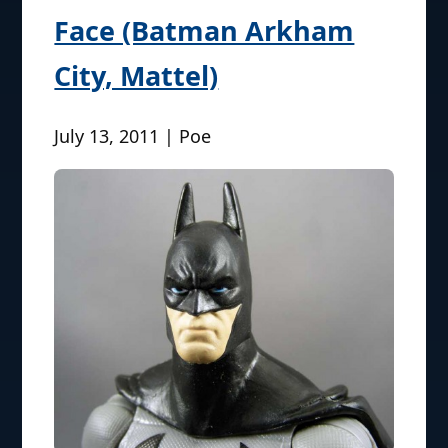
Face (Batman Arkham
City, Mattel)
July 13, 2011 | Poe