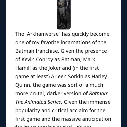
The “Arkhamverse” has quickly become
one of my favorite incarnations of the
Batman franchise. Given the presence
of Kevin Conroy as Batman, Mark
Hamill as the Joker and (in the first
game at least) Arleen Sorkin as Harley
Quinn, the game was sort of a much
more brutal, darker version of
Batman:
The Animated Series
. Given the immense
popularity and critical acclaim for the
first game and the massive anticipation