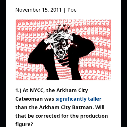
November 15, 2011 | Poe
1.) At NYCC, the Arkham City
Catwoman was
significantly taller
than the Arkham City Batman. Will
that be corrected for the production
figure?