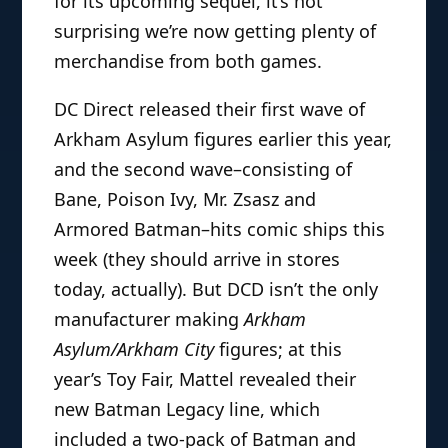
for its upcoming sequel, it’s not
surprising we’re now getting plenty of
merchandise from both games.
DC Direct released their first wave of
Arkham Asylum figures earlier this year,
and the second wave–consisting of
Bane, Poison Ivy, Mr. Zsasz and
Armored Batman–hits comic ships this
week (they should arrive in stores
today, actually). But DCD isn’t the only
manufacturer making
Arkham
Asylum/Arkham City
figures; at this
year’s Toy Fair, Mattel revealed their
new Batman Legacy line, which
included a two-pack of Batman and