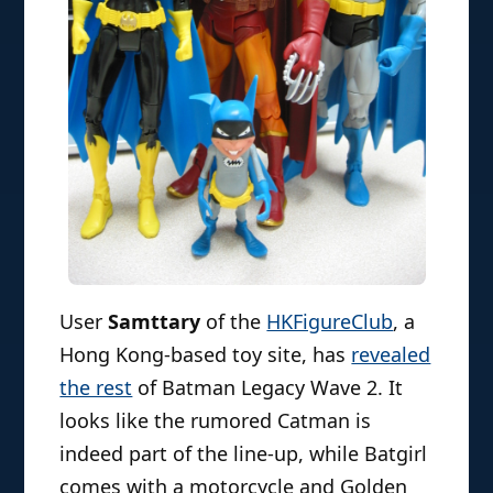
User
Samttary
of the
HKFigureClub
, a
Hong Kong-based toy site, has
revealed
the rest
of Batman Legacy Wave 2. It
looks like the rumored Catman is
indeed part of the line-up, while Batgirl
comes with a motorcycle and Golden