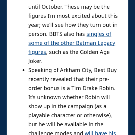
until October. These may be the
figures I’m most excited about this
year; we’ll see how they turn out in
person. BBTS also has
singles of
some of the other Batman Legacy
figures
, such as the Golden Age
Joker.
Speaking of Arkham City, Best Buy
recently revealed that their pre-
order bonus is a Tim Drake Robin.
It’s unknown whether Robin will
show up in the campaign (as a
playable character or otherwise),
but he will be available in the
challenge modes and
will have his