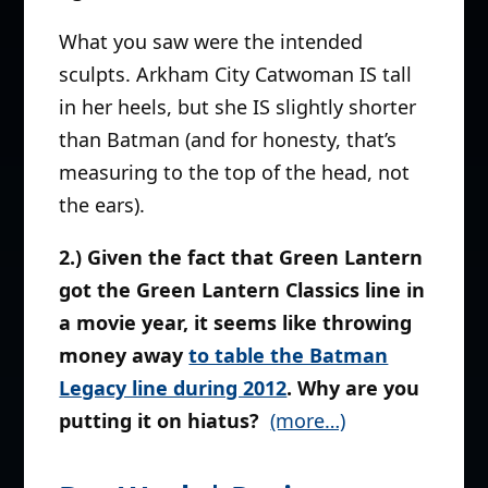
What you saw were the intended
sculpts. Arkham City Catwoman IS tall
in her heels, but she IS slightly shorter
than Batman (and for honesty, that’s
measuring to the top of the head, not
the ears).
2.) Given the fact that Green Lantern
got the Green Lantern Classics line in
a movie year, it seems like throwing
money away
to table the Batman
Legacy line during 2012
. Why are you
putting it on hiatus?
(more…)