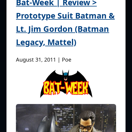
Bat-Week | Review >
Prototype Suit Batman &
Lt. Jim Gordon (Batman
Legacy, Mattel)
August 31, 2011 | Poe