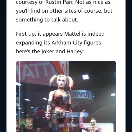
courtesy of Rustin Parr. Not as nice as
you’ll find on other sites of course, but
something to talk about.
First up, it appears Mattel is indeed
expanding its Arkham City figures–
here’s the Joker and Harley: