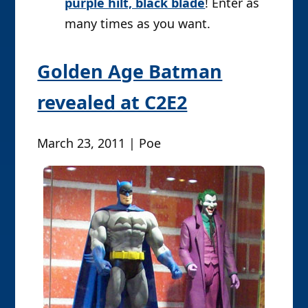
purple hilt, black blade
! Enter as
many times as you want.
Golden Age Batman
revealed at C2E2
March 23, 2011 | Poe