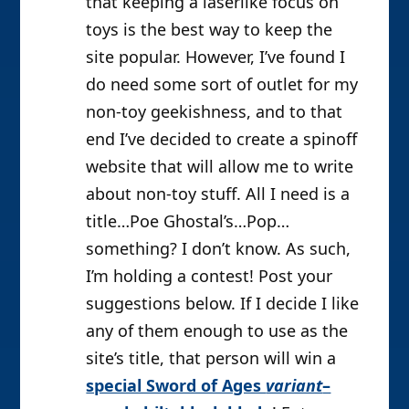
that keeping a laserlike focus on
toys is the best way to keep the
site popular. However, I’ve found I
do need some sort of outlet for my
non-toy geekishness, and to that
end I’ve decided to create a spinoff
website that will allow me to write
about non-toy stuff. All I need is a
title…Poe Ghostal’s…Pop…
something? I don’t know. As such,
I’m holding a contest! Post your
suggestions below. If I decide I like
any of them enough to use as the
site’s title, that person will win a
special Sword of Ages
variant
–