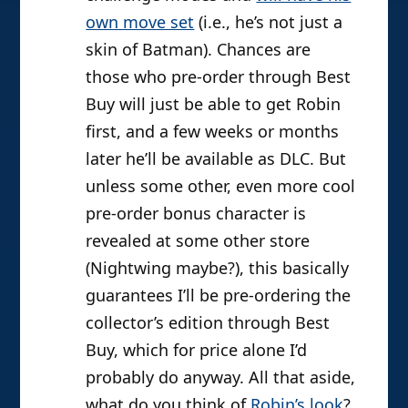
own move set
(i.e., he’s not just a
skin of Batman). Chances are
those who pre-order through Best
Buy will just be able to get Robin
first, and a few weeks or months
later he’ll be available as DLC. But
unless some other, even more cool
pre-order bonus character is
revealed at some other store
(Nightwing maybe?), this basically
guarantees I’ll be pre-ordering the
collector’s edition through Best
Buy, which for price alone I’d
probably do anyway. All that aside,
what do you think of
Robin’s look
?