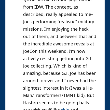
from IDW. The concept, as
described, really appealed to me–
Joes performing “realistic” military
missions. I’m enjoying the heck
out of them, and between that and
the incredible awesome reveals at
JoeCon this weekend, I’m now
actively resisting getting into G.I.
Joe collecting. Which is kind of
amazing, because G.I. Joe has been
around forever and I never had the
slightest interest in it (I was a He-
Man/Transformers/TMNT kid). But
Hasbro seems to be going balls-
out with stuff like
this
and