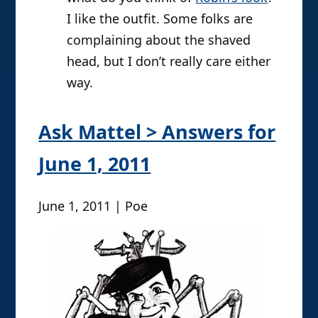
I like the outfit. Some folks are
complaining about the shaved
head, but I don’t really care either
way.
Ask Mattel > Answers for
June 1, 2011
June 1, 2011 | Poe