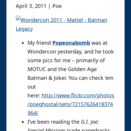
April 3, 2011 | Poe
My friend
Popeonabomb
was at
Wondercon yesterday, and he took
some pics for me – primarily of
MOTUC and the Golden Age
Batman & Joker. You can check ’em
out
here:
http://www.flickr.com/photos
/poeghostal/sets/72157626418374
964/
I’ve been reading the
G.I. Joe:
Special Missions
trade paperbacks