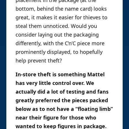
placement in the package (at the
bottom, behind the name card) looks
great, it makes it easier for thieves to
steal them unnoticed. Would you
consider laying out the packaging
differently, with the C’n’C piece more
prominently displayed, to hopefully
help prevent theft?
In-store theft is something Mattel
has very little control over. We
actually did a lot of testing and fans
greatly preferred the pieces packed
below as to not have a “floating limb”
near their figure for those who
wanted to keep figures in package.