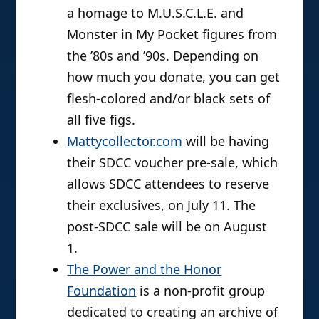
a homage to M.U.S.C.L.E. and
Monster in My Pocket figures from
the ’80s and ’90s. Depending on
how much you donate, you can get
flesh-colored and/or black sets of
all five figs.
Mattycollector.com
will be having
their SDCC voucher pre-sale, which
allows SDCC attendees to reserve
their exclusives, on July 11. The
post-SDCC sale will be on August
1.
The Power and the Honor
Foundation
is a non-profit group
dedicated to creating an archive of