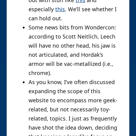
especially
this
. We’ll see whether I
can hold out.
Some news bits from Wondercon:
according to Scott Neitlich, Leech
will have no other head, his jaw is
not articulated, and Hordak’s
armor will be vac-metallized (i.e.,
chrome).
As you know, I’ve often discussed
expanding the scope of this
website to encompass more geek-
related, but not necessarily toy-
related, topics. I just as frequently
have shot the idea down, deciding