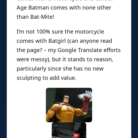
Age Batman comes with none other
than Bat-Mite!
I’m not 100% sure the motorcycle
comes with Batgirl (can anyone read
the page? – my Google Translate efforts
were messy), but it stands to reason,
particularly since she has no new
sculpting to add value.