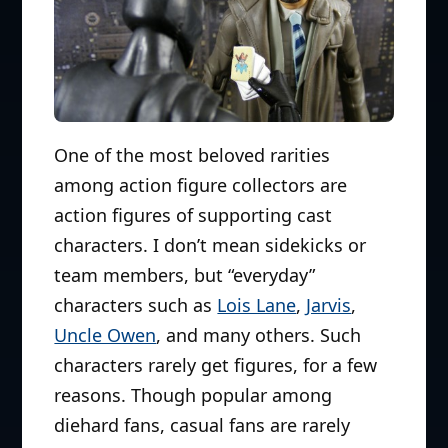
One of the most beloved rarities
among action figure collectors are
action figures of supporting cast
characters. I don’t mean sidekicks or
team members, but “everyday”
characters such as
Lois Lane
,
Jarvis
,
Uncle Owen
, and many others. Such
characters rarely get figures, for a few
reasons. Though popular among
diehard fans, casual fans are rarely