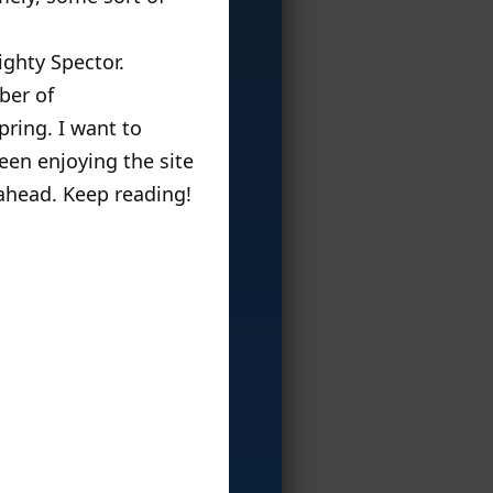
ghty Spector.
ber of
pring. I want to
been enjoying the site
 ahead. Keep reading!