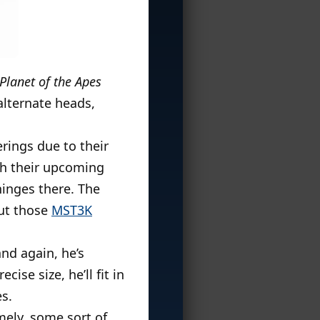
 Planet of the Apes
 alternate heads,
erings due to their
ith their upcoming
hinges there. The
put those
MST3K
and again, he’s
ise size, he’ll fit in
s.
ely, some sort of