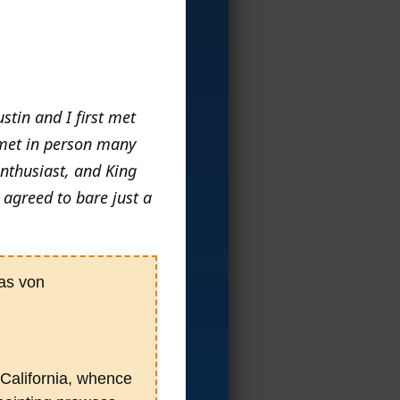
stin and I first met
 met in person many
enthusiast, and King
 agreed to bare just a
tas von
California, whence