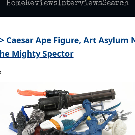
Home
Reviews
Interviews
Search
 > Caesar Ape Figure, Art Asylum 
he Mighty Spector
e