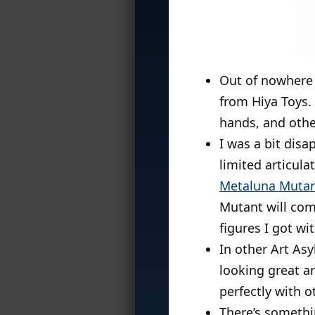
Out of nowhere
from Hiya Toys. 
hands, and othe
I was a bit disa
limited articula
Metaluna Muta
Mutant will come
figures I got wi
In other Art As
looking great and
perfectly with 
There’s someth