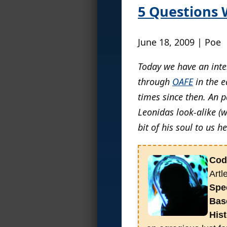
5 Questions 
June 18, 2009 | Poe
Today we have an inter
through
OAFE
in the e
times since then. An 
Leonidas look-alike (w
bit of his soul to us h
Cod
Artl
Spec
Bas
Hist