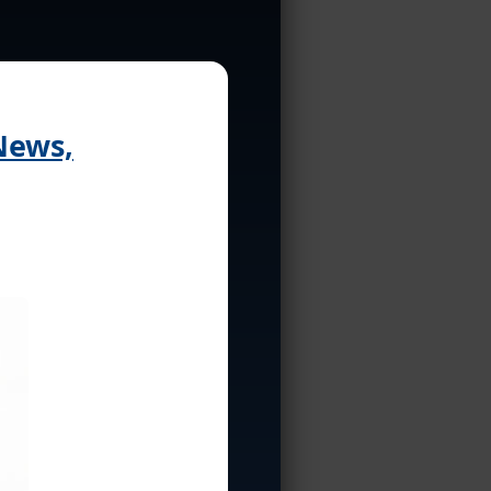
News,