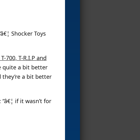
 “â€¦ Shocker Toys
T-700, T-R.I.P and
 quite a bit better
they’re a bit better
 “â€¦ if it wasn’t for