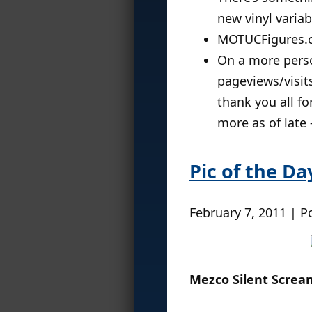
new vinyl varia
MOTUCFigures.
On a more perso
pageviews/visits
thank you all fo
more as of late
Pic of the Da
February 7, 2011 | P
Mezco Silent Scream