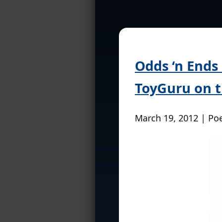
Odds ‘n Ends
ToyGuru on t
March 19, 2012 | Po