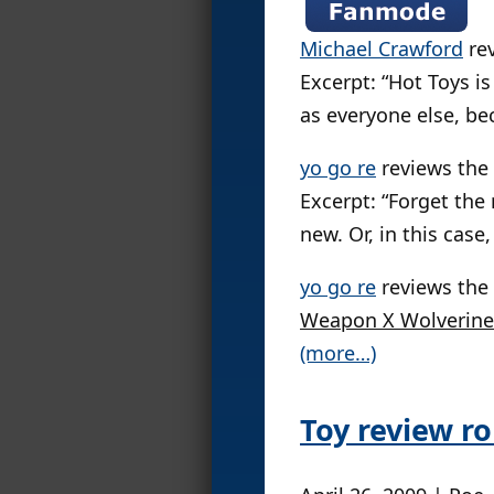
Michael Crawford
re
Excerpt: “Hot Toys is
as everyone else, be
yo go re
reviews the
Excerpt: “Forget th
new. Or, in this case
yo go re
reviews the
Weapon X Wolverine 
(more…)
Toy review r