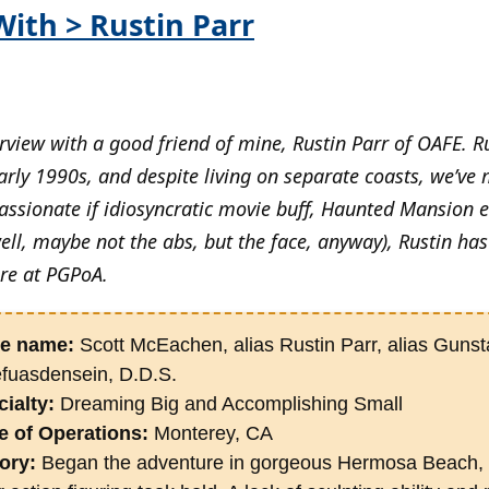
With > Rustin Parr
view with a good friend of mine, Rustin Parr of OAFE. Ru
arly 1990s, and despite living on separate coasts, we’ve
passionate if idiosyncratic movie buff, Haunted Mansion 
ell, maybe not the abs, but the face, anyway), Rustin has
ere at PGPoA.
e name:
Scott McEachen, alias Rustin Parr, alias Guns
efuasdensein, D.D.S.
ialty:
Dreaming Big and Accomplishing Small
e of Operations:
Monterey, CA
ory:
Began the adventure in gorgeous Hermosa Beach, 