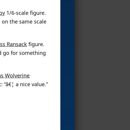
oy
1/6-scale figure.
em on the same scale
ass Ransack
figure.
d go for something
ns Wolverine
 “â€¦ a nice value.”