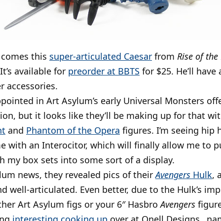
 comes this
super-articulated Caesar
from
Rise of the
It’s available for
preorder at BBTS
for $25. He’ll have
r accessories.
ppointed in Art Asylum’s early Universal Monsters off
tion, but it looks like they’ll be making up for that w
nt
and
Phantom of the Opera
figures. I’m seeing hip 
 with an Interocitor, which will finally allow me to 
th my box sets into some sort of a display.
ylum news, they revealed pics of their
Avengers
Hulk
, 
 well-articulated. Even better, due to the Hulk’s imprec
other Art Asylum figs or your 6″ Hasbro
Avengers
figure
ing
interesting cooking up
over at Onell Designs…nam