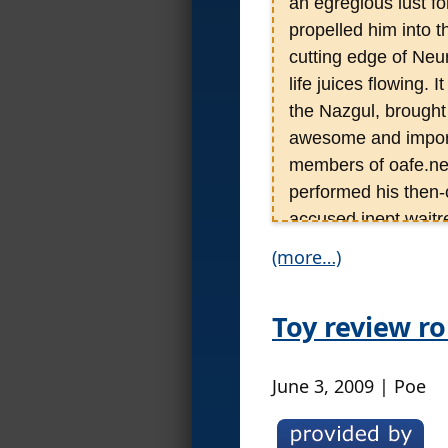
an egregious lust fo
propelled him into t
cutting edge of Neu
life juices flowing.
the Nazgul, brought
awesome and import
members of oafe.net
performed his then-
accused inept waitr
modern films, Poe’n
(more…)
continues to this da
reviews than his edi
Toy review r
over 2,000 individua
scales) and hundreds
some 1200 discs.
June 3, 2009 | Poe