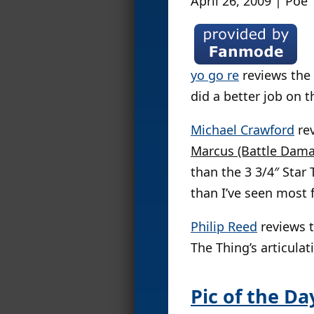
April 26, 2009 | Poe
yo go re
reviews the
did a better job on 
Michael Crawford
re
Marcus (Battle Dama
than the 3 3/4″ Star 
than I’ve seen most f
Philip Reed
reviews 
The Thing’s articulat
Pic of the Da