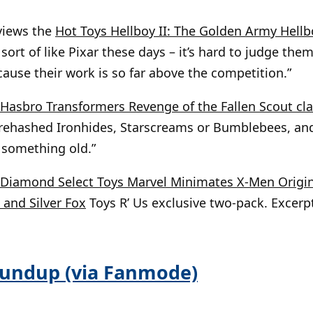
views the
Hot Toys Hellboy II: The Golden Army Hellb
 sort of like Pixar these days – it’s hard to judge th
cause their work is so far above the competition.”
Hasbro Transformers Revenge of the Fallen Scout cl
e rehashed Ironhides, Starscreams or Bumblebees, an
, something old.”
Diamond Select Toys Marvel Minimates X-Men Origi
and Silver Fox
Toys R’ Us exclusive two-pack. Excerpt:
oundup (via Fanmode)