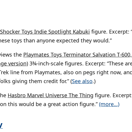
Shocker Toys Indie Spotlight Kabuki
figure. Excerpt:
these toys than anyone expected they would.”
views the
Playmates Toys Terminator Salvation T-600, 
ge version)
3¾-inch-scale figures. Excerpt: “These are
Trek line from Playmates, also on pegs right now, and 
olks giving them credit for.” (
See also
.)
the
Hasbro Marvel Universe The Thing
figure. Excerpt:
ion this would be a great action figure.”
(more…)
y