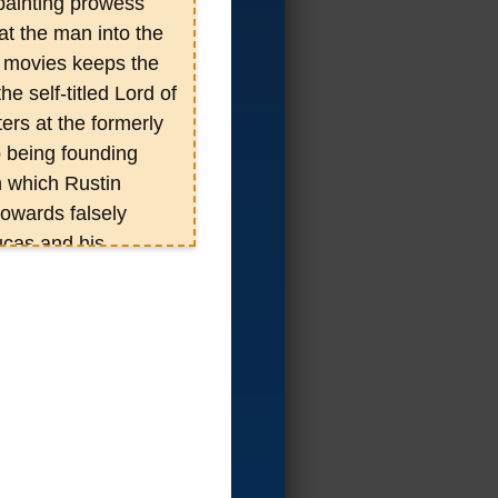
d painting prowess
at the man into the
d movies keeps the
e self-titled Lord of
ers at the formerly
 being founding
n which Rustin
owards falsely
ucas and his
 where on Rustin
istent in producing
ected to consist of
as 9in varying
VD collection of