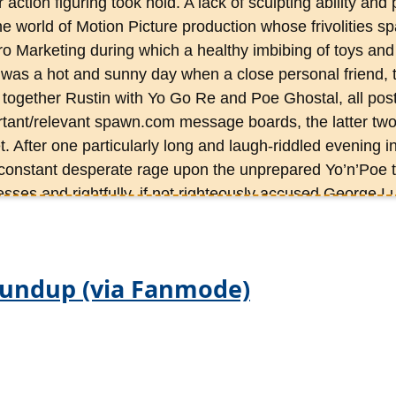
r action figuring took hold. A lack of sculpting ability an
he world of Motion Picture production whose frivolities sp
ro Marketing during which a healthy imbibing of toys an
 It was a hot and sunny day when a close personal friend, th
 together Rustin with Yo Go Re and Poe Ghostal, all post
ant/relevant spawn.com message boards, the latter two
. After one particularly long and laugh-riddled evening i
constant desperate rage upon the unprepared Yo’n’Poe t
esses and rightfully, if not righteously accused George L
’Yo dragged the Froce’o’da’nature into the fold at OAFE
y to be less entertaining than that first eve and less cons
tor would prefer. Rustin is survived by his collection proj
oundup (via Fanmode)
l action figures, 500 hundred vehicle and location replic
 of plus-sized and resin collectibles, not to mention a D