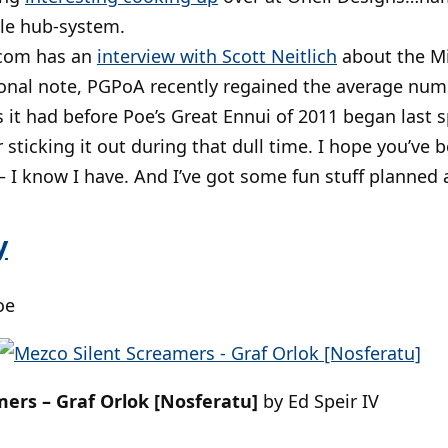
ble hub-system.
com has an
interview with Scott Neitlich
about the Mi
nal note, PGPoA recently regained the average num
 it had before Poe’s Great Ennui of 2011 began last s
r sticking it out during that dull time. I hope you’ve 
 – I know I have. And I’ve got some fun stuff planned
y
oe
ers – Graf Orlok [Nosferatu]
by Ed Speir IV