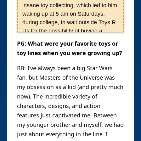
insane toy collecting, which led to him
waking up at 5 am on Saturdays,
during college, to wait outside Toys R
Us for the possibility of buying a
Rancor Master figure. At a certain
PG: What were your favorite toys or
point, Rob realized his toy obsession
toy lines when you were growing up?
had reached Trainspotting/heroin
addiction-like proportions, and
RB: I’ve always been a big Star Wars
decided he want to know the touch of
fan, but Masters of the Universe was
a woman again, and gave it up.
my obsession as a kid (and pretty much
Unfortunately, he was almost
now). The incredible variety of
immediately hired as an Associate
characters, designs, and action
Editor of ToyFare magazine in 2001;
features just captivated me. Between
however, by forswearing all Star Wars
my younger brother and myself, we had
figures, he managed to keep his toy-
just about everything in the line. I
buying at a reasonable level. As Rob