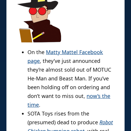
On the
Matty Mattel Facebook
page
, they’ve just announced
they’re almost sold out of MOTUC
He-Man and Beast Man. If you’ve
been holding off on ordering and
don’t want to miss out,
now’s the
time
.
SOTA Toys rises from the
(presumed) dead to produce
Robot