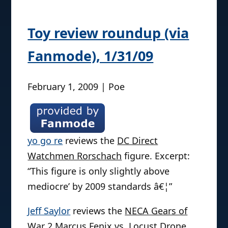
Toy review roundup (via
Fanmode), 1/31/09
February 1, 2009 | Poe
yo go re
reviews the
DC Direct
Watchmen Rorschach
figure. Excerpt:
“This figure is only slightly above
mediocre’ by 2009 standards â€¦”
Jeff Saylor
reviews the
NECA Gears of
War 2 Marcus Fenix vs. Locust Drone