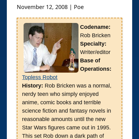
November 12, 2008 | Poe
Codename:
Rob Bricken
Specialty:
Writer/editor
Base of
Operations:
Topless Robot
History:
Rob Bricken was a normal,
nerdy teen who simply enjoyed
anime, comic books and terrible
science fiction and fantasy novels in
reasonable amounts until the new
Star Wars figures came out in 1995.
This set Rob down a dark path of