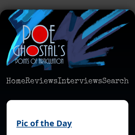
Home
Reviews
Interviews
Search
Pic of the Day