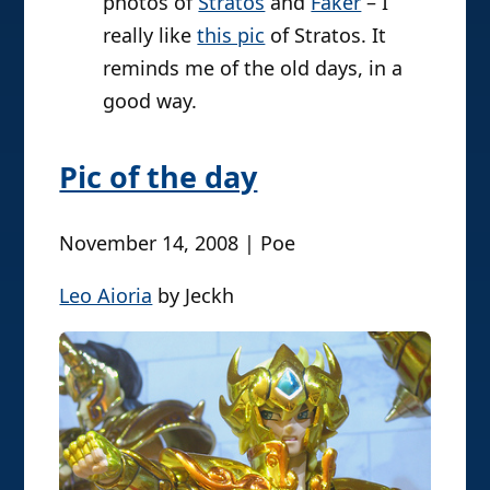
photos of
Stratos
and
Faker
– I
really like
this pic
of Stratos. It
reminds me of the old days, in a
good way.
Pic of the day
November 14, 2008 | Poe
Leo Aioria
by Jeckh