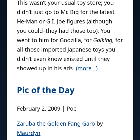
This wasn’t your usual toy store; you
didn’t just go to Mr. Big for the latest
He-Man or G.I. Joe figures (although
you could–they had those too). You
went to him for Godzilla, for
Gaiking
, for
all those imported Japanese toys you
didn’t even know existed until they
showed up in his ads.
(more…)
Pic of the Day
February 2, 2009 | Poe
Zaruba the Golden Fang Garo
by
Maurdyn