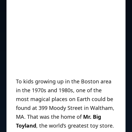
To kids growing up in the Boston area
in the 1970s and 1980s, one of the
most magical places on Earth could be
found at 399 Moody Street in Waltham,
MA. That was the home of
Mr. Big
Toyland
, the world’s greatest toy store.