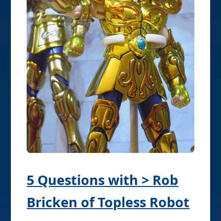
5 Questions with > Rob
Bricken of Topless Robot