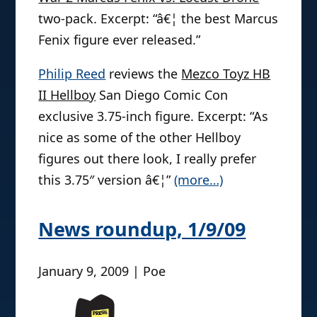
two-pack. Excerpt: “â€¦ the best Marcus
Fenix figure ever released.”
Philip Reed
reviews the
Mezco Toyz HB
II Hellboy
San Diego Comic Con
exclusive 3.75-inch figure. Excerpt: “As
nice as some of the other Hellboy
figures out there look, I really prefer
this 3.75″ version â€¦”
(more…)
News roundup, 1/9/09
January 9, 2009 | Poe