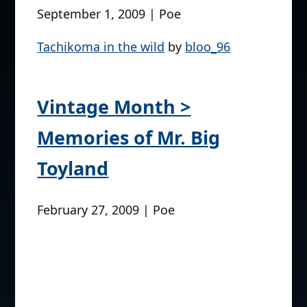
September 1, 2009 | Poe
Tachikoma in the wild
by
bloo_96
Vintage Month >
Memories of Mr. Big
Toyland
February 27, 2009 | Poe