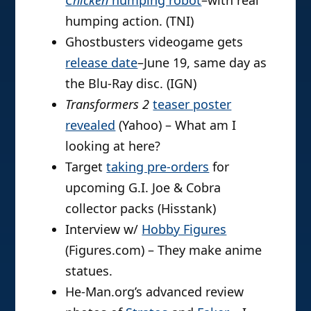
Chicken
humping robot
–with real
humping action. (TNI)
Ghostbusters videogame gets
release date
–June 19, same day as
the Blu-Ray disc. (IGN)
Transformers 2
teaser poster
revealed
(Yahoo) – What am I
looking at here?
Target
taking pre-orders
for
upcoming G.I. Joe & Cobra
collector packs (Hisstank)
Interview w/
Hobby Figures
(Figures.com) – They make anime
statues.
He-Man.org’s advanced review