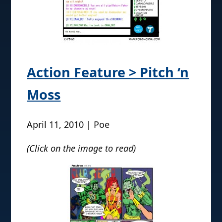
Action Feature > Pitch ‘n
Moss
April 11, 2010 | Poe
(Click on the image to read)