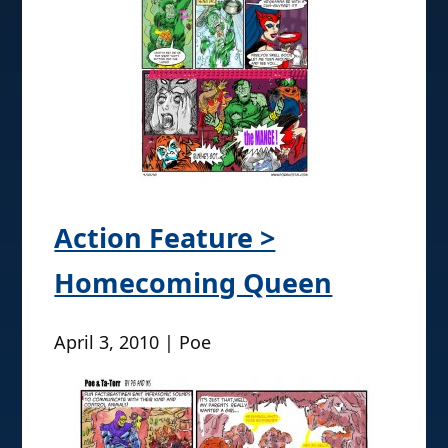
Action Feature >
Homecoming Queen
April 3, 2010 | Poe