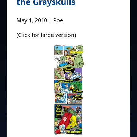
the Grayskulls
May 1, 2010 | Poe
(Click for large version)