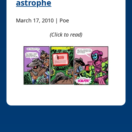
astrophe
March 17, 2010 | Poe
(Click to read)