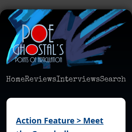
Home
Reviews
Interviews
Search
Action Feature > Meet