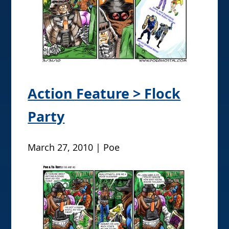
Action Feature > Flock
Party
March 27, 2010 | Poe