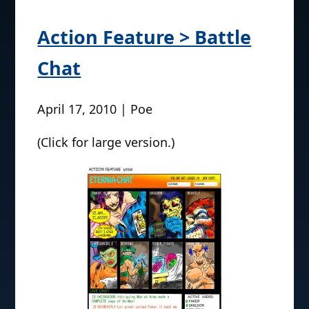
Action Feature > Battle
Chat
April 17, 2010 | Poe
(Click for large version.)