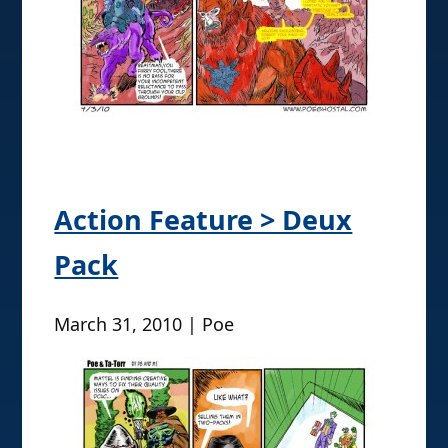
Action Feature > Deux
Pack
March 31, 2010 | Poe