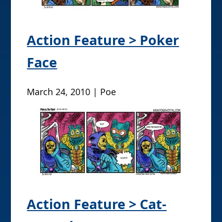
Action Feature > Poker
Face
March 24, 2010 | Poe
Action Feature > Cat-