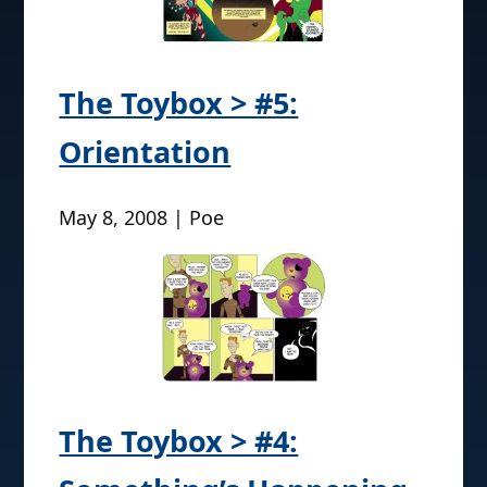
The Toybox > #5:
Orientation
May 8, 2008 | Poe
The Toybox > #4: