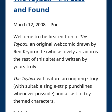
and Found
March 12, 2008 | Poe
Welcome to the first edition of
The
Toybox
, an original webcomic drawn by
Red Kryptonite (whose lovely art adorns
the rest of this site) and written by
yours truly.
The Toybox
will feature an ongoing story
(with suitable single-strip punchlines
whenever possible) and a cast of toy-
themed characters.