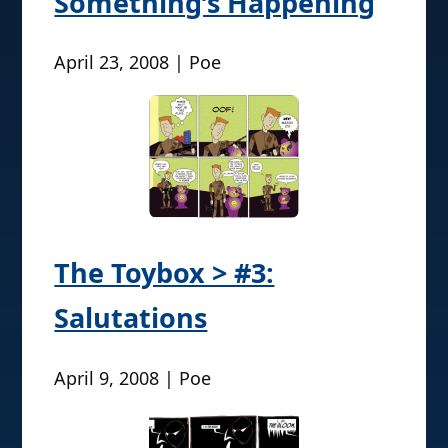
Something’s Happening
April 23, 2008 | Poe
The Toybox > #3:
Salutations
April 9, 2008 | Poe