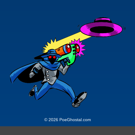
© 2026 PoeGhostal.com