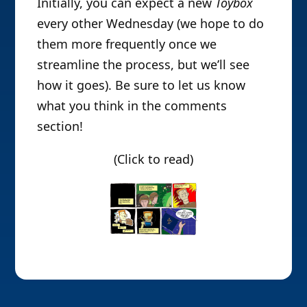
Initially, you can expect a new
Toybox
every other Wednesday (we hope to do
them more frequently once we
streamline the process, but we’ll see
how it goes). Be sure to let us know
what you think in the comments
section!
(Click to read)