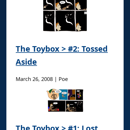
The Toybox > #2: Tossed
Aside
March 26, 2008 | Poe
The Toybox > #1: Lost