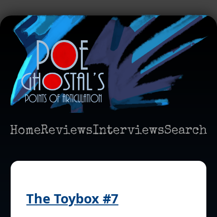
Home
Reviews
Interviews
Search
The Toybox #7