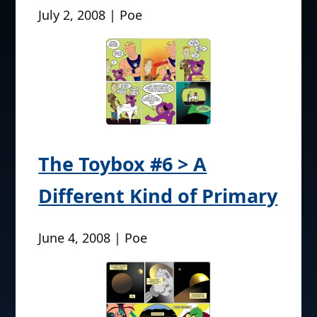
July 2, 2008 | Poe
The Toybox #6 > A
Different Kind of Primary
June 4, 2008 | Poe