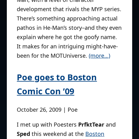
development that rivals the MYP series.
There’s something approaching actual
pathos in He-Man’s story–and they even
explain where he got the goofy name.
It makes for an intriguing might-have-
been for the MOTUniverse.
(more…)
Poe goes to Boston
Comic Con ’09
October 26, 2009 | Poe
I met up with Poesters
PrfktTear
and
Sped
this weekend at the
Boston