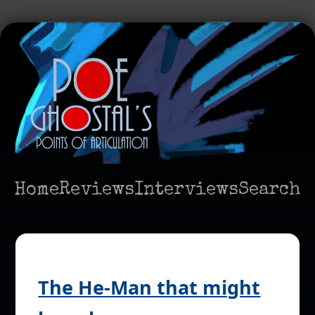
Home
Reviews
Interviews
Search
The He-Man that might