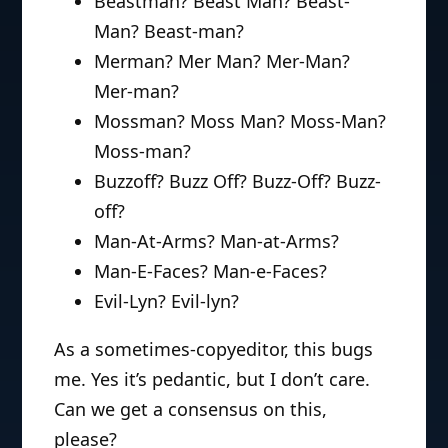
Beastman? Beast Man? Beast-
Man? Beast-man?
Merman? Mer Man? Mer-Man?
Mer-man?
Mossman? Moss Man? Moss-Man?
Moss-man?
Buzzoff? Buzz Off? Buzz-Off? Buzz-
off?
Man-At-Arms? Man-at-Arms?
Man-E-Faces? Man-e-Faces?
Evil-Lyn? Evil-lyn?
As a sometimes-copyeditor, this bugs
me. Yes it’s pedantic, but I don’t care.
Can we get a consensus on this,
please?