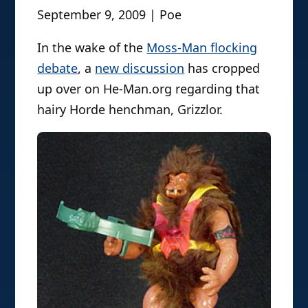
September 9, 2009 | Poe
In the wake of the
Moss-Man flocking
debate
, a
new discussion
has cropped
up over on He-Man.org regarding that
hairy Horde henchman, Grizzlor.