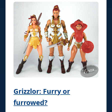
Grizzlor: Furry or
furrowed?