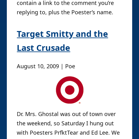
contain a link to the comment you’re
replying to, plus the Poester’s name.
Target Smitty and the
Last Crusade
August 10, 2009 | Poe
Dr. Mrs. Ghostal was out of town over
the weekend, so Saturday I hung out
with Poesters PrfktTear and Ed Lee. We