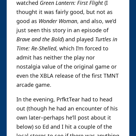
watched
Green Lantern: First Flight
(I
thought it was fairly good, but not as
good as
Wonder Woman
, and also, we’d
just seen this story in an episode of
Brave and the Bold
) and played
Turtles in
Time: Re-Shelled
, which I’m forced to
admit has neither the play nor
nostalgia value of the original game or
even the XBLA release of the first TMNT
arcade game.
In the evening, PrfktTear had to head
out (though he had an encounter of his
own later–perhaps he’ll post about it
below) so Ed and I hit a couple of the
local stores to see if there was anything