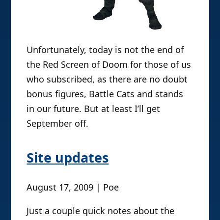
Unfortunately, today is not the end of
the Red Screen of Doom for those of us
who subscribed, as there are no doubt
bonus figures, Battle Cats and stands
in our future. But at least I’ll get
September off.
Site updates
August 17, 2009 | Poe
Just a couple quick notes about the