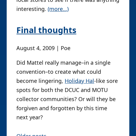
interesting.
(more…)
Final thoughts
August 4, 2009 | Poe
Did Mattel really manage–in a single
convention–to create what could
become lingering,
Holiday Hal
-like sore
spots for both the DCUC and MOTU
collector communities? Or will they be
forgiven and forgotten by this time
next year?