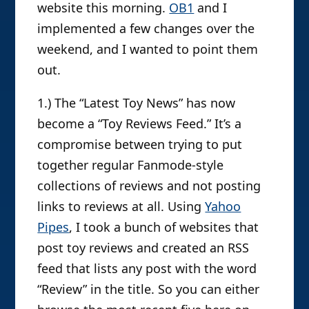
website this morning.
OB1
and I
implemented a few changes over the
weekend, and I wanted to point them
out.
1.) The “Latest Toy News” has now
become a “Toy Reviews Feed.” It’s a
compromise between trying to put
together regular Fanmode-style
collections of reviews and not posting
links to reviews at all. Using
Yahoo
Pipes
, I took a bunch of websites that
post toy reviews and created an RSS
feed that lists any post with the word
“Review” in the title. So you can either