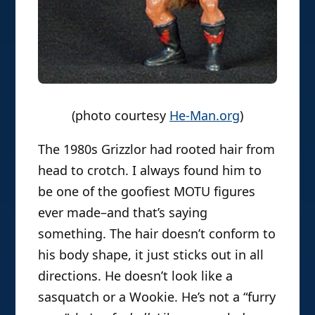
(photo courtesy
He-Man.org
)
The 1980s Grizzlor had rooted hair from
head to crotch. I always found him to
be one of the goofiest MOTU figures
ever made–and that’s saying
something. The hair doesn’t conform to
his body shape, it just sticks out in all
directions. He doesn’t look like a
sasquatch or a Wookie. He’s not a “furry