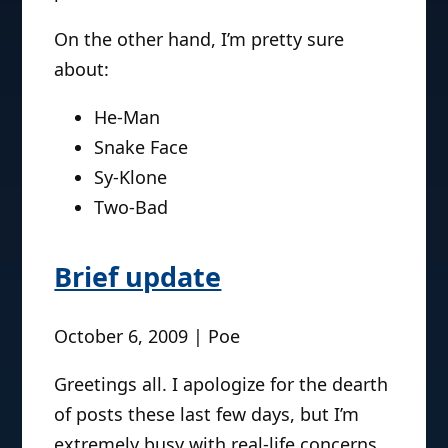
On the other hand, I’m pretty sure
about:
He-Man
Snake Face
Sy-Klone
Two-Bad
Brief update
October 6, 2009 | Poe
Greetings all. I apologize for the dearth
of posts these last few days, but I’m
extremely busy with real-life concerns