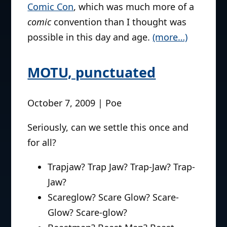
Comic Con
, which was much more of a
comic
convention than I thought was
possible in this day and age.
(more…)
MOTU, punctuated
October 7, 2009 | Poe
Seriously, can we settle this once and
for all?
Trapjaw? Trap Jaw? Trap-Jaw? Trap-
Jaw?
Scareglow? Scare Glow? Scare-
Glow? Scare-glow?