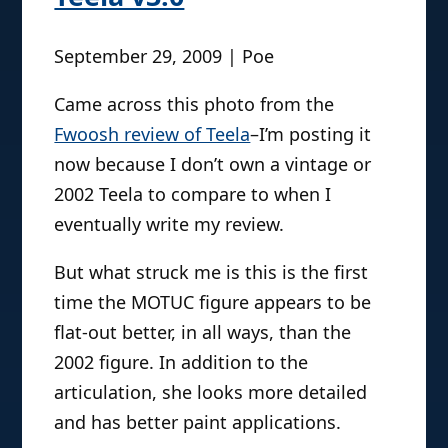
September 29, 2009 | Poe
Came across this photo from the
Fwoosh review of Teela
–I’m posting it
now because I don’t own a vintage or
2002 Teela to compare to when I
eventually write my review.
But what struck me is this is the first
time the MOTUC figure appears to be
flat-out better, in all ways, than the
2002 figure. In addition to the
articulation, she looks more detailed
and has better paint applications.