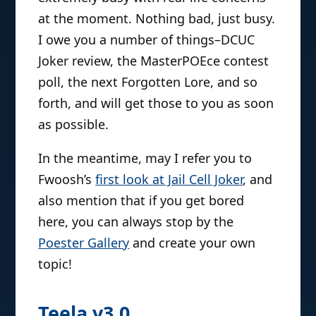
at the moment. Nothing bad, just busy.
I owe you a number of things–DCUC
Joker review, the MasterPOEce contest
poll, the next Forgotten Lore, and so
forth, and will get those to you as soon
as possible.
In the meantime, may I refer you to
Fwoosh’s
first look at Jail Cell Joker
, and
also mention that if you get bored
here, you can always stop by the
Poester Gallery
and create your own
topic!
Teela v3.0