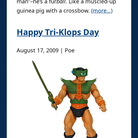
man”–he’s a fur
ball
. Like a muscled-up
guinea pig with a crossbow.
(more…)
Happy Tri-Klops Day
August 17, 2009 | Poe