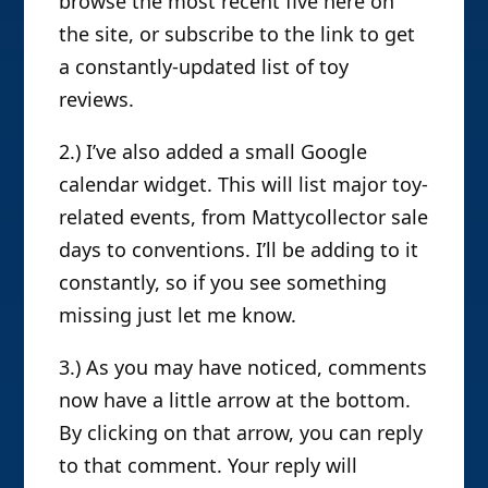
browse the most recent five here on
the site, or subscribe to the link to get
a constantly-updated list of toy
reviews.
2.) I’ve also added a small Google
calendar widget. This will list major toy-
related events, from Mattycollector sale
days to conventions. I’ll be adding to it
constantly, so if you see something
missing just let me know.
3.) As you may have noticed, comments
now have a little arrow at the bottom.
By clicking on that arrow, you can reply
to that comment. Your reply will