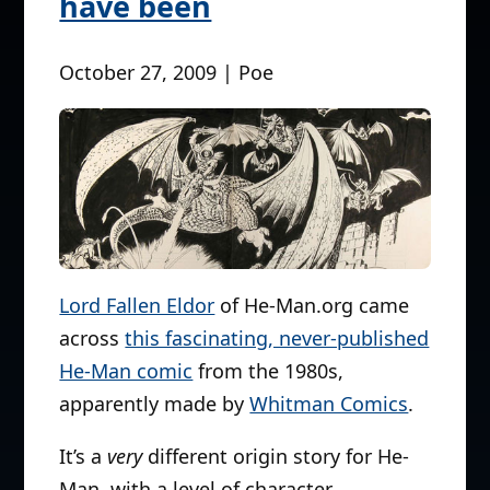
have been
October 27, 2009 | Poe
Lord Fallen Eldor
of He-Man.org came
across
this fascinating, never-published
He-Man comic
from the 1980s,
apparently made by
Whitman Comics
.
It’s a
very
different origin story for He-
Man, with a level of character