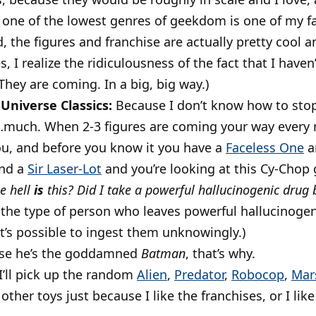
, one of the lowest genres of geekdom is one of my fa
d, the figures and franchise are actually pretty cool
, I realize the ridiculousness of the fact that I haven
 They are coming. In a big, big way.)
Universe Classics:
Because I don’t know how to stop.
…much. When 2-3 figures are coming your way every mo
u, and before you know it you have a
Faceless One
a
nd a
Sir Laser-Lot
and you’re looking at this Cy-Chop
e hell
is
this?
Did I take a powerful hallucinogenic drug 
e the type of person who leaves powerful hallucinogen
t’s possible to ingest them unknowingly.)
se he’s the goddamned
Batman
, that’s why.
I’ll pick up the random
Alien
,
Predator
,
Robocop
,
Mar
 other toys just because I like the franchises, or I like