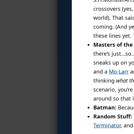
crossovers (yes
world). That sai
coming. (And yes
these lines yet.
Masters of the 
there’s just…so
sneaks up on yo
and a
Mo-Larr
a
thinking
what th
scenario, you’r
around so that i
Batman:
Becau
Random Stuff:
Terminator
, and