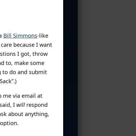
 a
Bill Simmons
-like
 care because I want
estions I got, throw
nd to, make some
ng to do and submit
Sack”.)
to me via email at
said, I
will
respond
sk about anything,
 option.