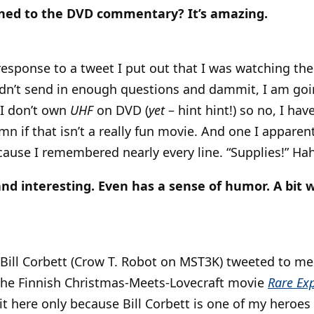
ened to the DVD commentary? It’s amazing.
response to a tweet I put out that I was watching the 
idn’t send in enough questions and dammit, I am goi
 I don’t own
UHF
on DVD (
yet
– hint hint!) so no, I hav
 if that isn’t a really fun movie. And one I appare
ecause I remembered nearly every line. “Supplies!” Ha
and interesting. Even has a sense of humor. A bit w
 Bill Corbett (Crow T. Robot on MST3K) tweeted to m
the Finnish Christmas-Meets-Lovecraft movie
Rare Ex
 it here only because Bill Corbett is one of my heroes