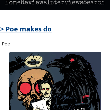
Home
Reviews
Interviews
Search
 > Poe makes do
| Poe