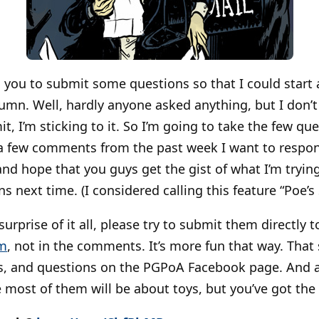
d you to submit some questions so that I could start
umn. Well, hardly anyone asked anything, but I don’t
t, I’m sticking to it. So I’m going to take the few qu
a few comments from the past week I want to respo
 and hope that you guys get the gist of what I’m tryi
 next time. (I considered calling this feature “Poe’s 
urprise of it all, please try to submit them directly 
m
, not in the comments. It’s more fun that way. That 
, and questions on the PGPoA Facebook page. And a
re most of them will be about toys, but you’ve got the