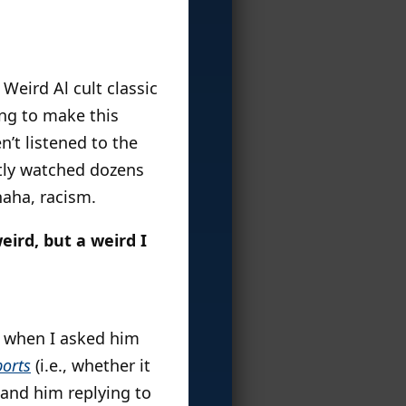
Weird Al cult classic
ng to make this
en’t listened to the
ntly watched dozens
haha, racism.
eird, but a weird I
e when I asked him
ports
(i.e., whether it
 and him replying to