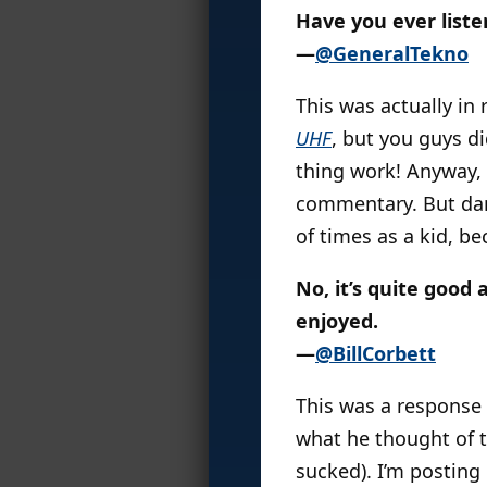
Have you ever list
—
@GeneralTekno
This was actually in 
UHF
, but you guys d
thing work! Anyway,
commentary. But damn
of times as a kid, b
No, it’s quite good 
enjoyed.
—
@BillCorbett
This was a response
what he thought of 
sucked). I’m posting