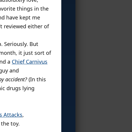
vorite things in the
 and have kept me
’t reviewed either of
 Seriously. But
nth, it just sort of
nd a
Chief Carnivus
 guy and
by accident?
(In this
ic drugs lying
s Attacks
,
 the toy.