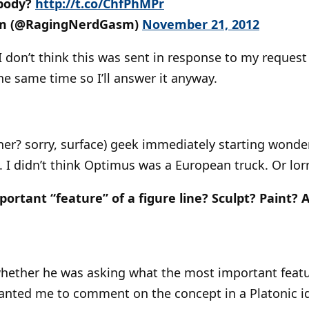
 body?
http://t.co/ChfPhMPr
m (@RagingNerdGasm)
November 21, 2012
I don’t think this was sent in response to my request 
 same time so I’ll answer it anyway.
ner? sorry, surface) geek immediately starting wond
 I didn’t think Optimus was a European truck. Or lorr
ortant “feature” of a figure line? Sculpt? Paint? A
whether he was asking what the most important featur
 wanted me to comment on the concept in a Platonic ide