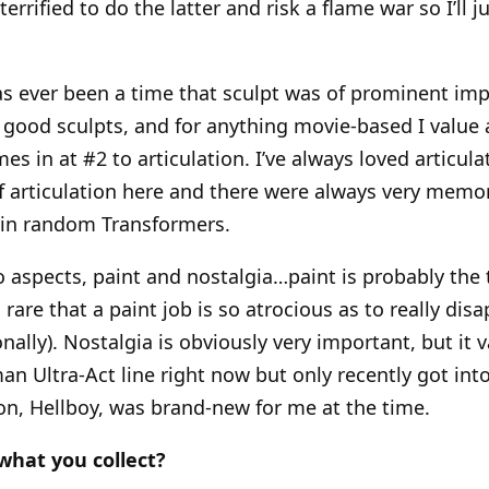
errified to do the latter and risk a flame war so I’ll j
has ever been a time that sculpt was of prominent im
 good sculpts, and for anything movie-based I value 
omes in at #2 to articulation. I’ve always loved articul
of articulation here and there were always very memor
ain random Transformers.
o aspects, paint and nostalgia…paint is probably the
’s rare that a paint job is so atrocious as to really dis
ally). Nostalgia is obviously very important, but it va
an Ultra-Act line right now but only recently got int
n, Hellboy, was brand-new for me at the time.
what you collect?