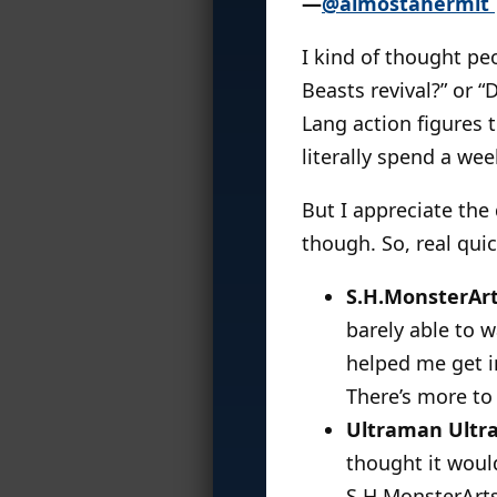
—
@almostahermit
I kind of thought pe
Beasts revival?” or 
Lang action figures 
literally spend a we
But I appreciate the 
though. So, real quic
S.H.MonsterArt
barely able to w
helped me get i
There’s more to
Ultraman Ultra
thought it woul
S.H.MonsterArts,