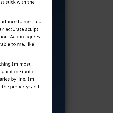
ust stick with the
portance to me. I do
an accurate sculpt
ation. Action figures
able to me, like
 thing I’m most
appoint me (but it
ries by line. I’m
o the property; and