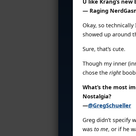
U like Krang’s new
— Raging NerdGas
Okay, so technically 
showed up around the
Sure, that’s cute.
Though my inner (in
chose the
right
boob.
What’s the most imp
Nostalgia?
—
@GregSchueller
Greg didn’t specify 
was
to me
, or if he