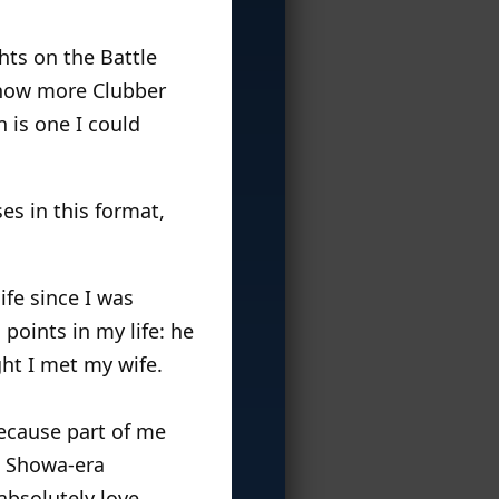
hts on the Battle
e now more Clubber
 is one I could
ses in this format,
ife since I was
points in my life: he
ht I met my wife.
because part of me
g Showa-era
absolutely love,