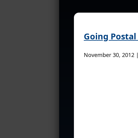
Going Postal
November 30, 2012 