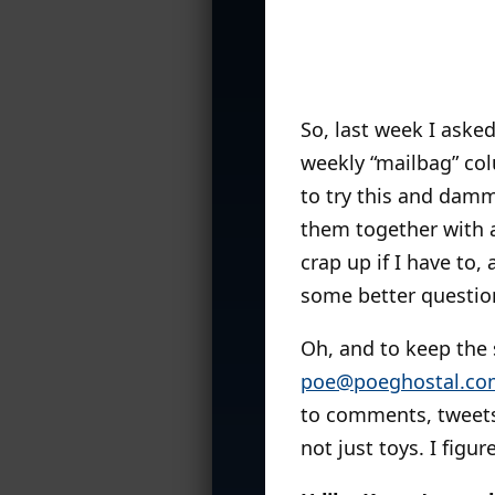
So, last week I aske
weekly “mailbag” col
to try this and dammi
them together with 
crap up if I have to,
some better questions
Oh, and to keep the s
poe@poeghostal.co
to comments, tweets
not just toys. I figu