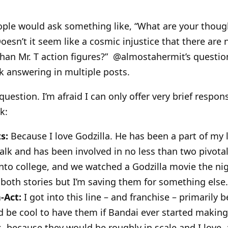
ople would ask something like, “What are your thoug
“Doesn’t it seem like a cosmic injustice that there ar
than Mr. T action figures?” @almostahermit’s question
ek answering in multiple posts.
question. I’m afraid I can only offer very brief respon
k:
s:
Because I love Godzilla. He has been a part of my l
alk and has been involved in no less than two pivotal 
nto college, and we watched a Godzilla movie the nig
 both stories but I’m saving them for something else.
-Act:
I got into this line – and franchise – primarily 
d be cool to have them if Bandai ever started makin
 because they would be roughly in scale and I love, 