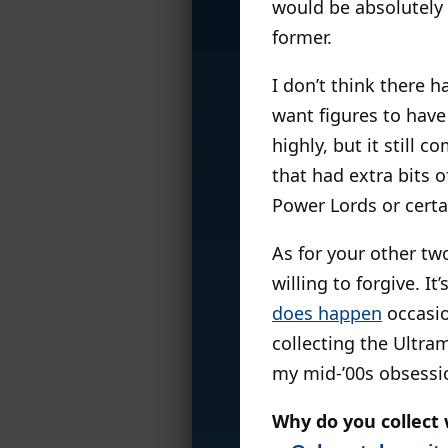
would be absolutely t
former.
I don’t think there 
want figures to have
highly, but it still c
that had extra bits 
Power Lords or cert
As for your other tw
willing to forgive. It
does happen
occasion
collecting the Ultram
my mid-’00s obsessio
Why do you collect 