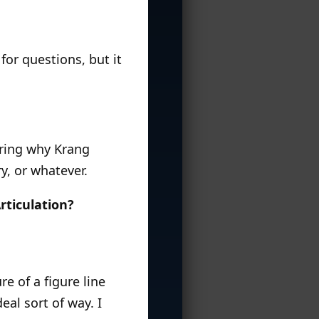
for questions, but it
ering why Krang
y, or whatever.
rticulation?
e of a figure line
al sort of way. I