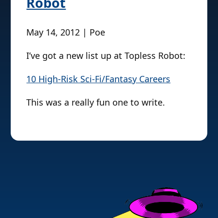
Robot
May 14, 2012 | Poe
I’ve got a new list up at Topless Robot:
10 High-Risk Sci-Fi/Fantasy Careers
This was a really fun one to write.