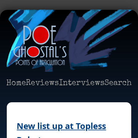
Home
Reviews
Interviews
Search
New list up at Topless