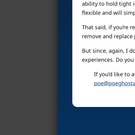
ability to hold tight
flexible and will sim
That said, if you’re 
remove and replace pa
But since, again, I d
experiences. Do you 
If you’d like to
poe@poeghosta