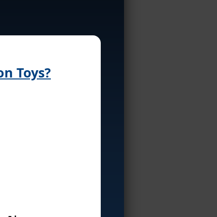
on Toys?