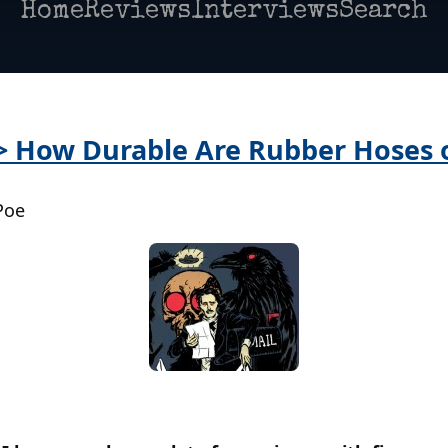
Home
Reviews
Interviews
Search
 > How Durable Are Rubber Hoses 
Poe