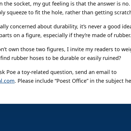
 in the socket, my gut feeling is that the answer is no.
ply squeeze to fit the hole, rather than getting scrat
really concerned about durability, it’s never a good id
rts on a figure, especially if they’re made of rubber.
on’t own those two figures, I invite my readers to we
find rubber hoses to be durable or easily ruined?
 ask Poe a toy-related question, send an email to
l.com
. Please include “Poest Office” in the subject h