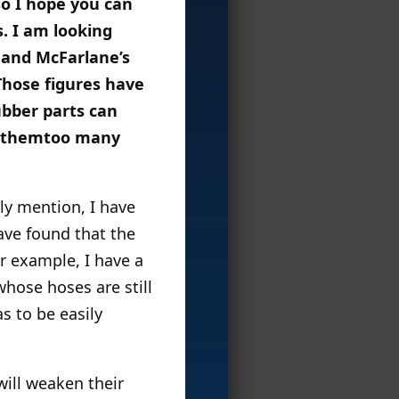
so I hope you can
s. I am looking
 and McFarlane’s
Those figures have
ubber parts can
ng themtoo many
lly mention, I have
ave found that the
or example, I have a
hose hoses are still
s to be easily
will weaken their