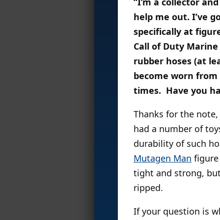
“I’m a collector an
help me out. I’ve g
specifically at fig
Call of Duty Marine
rubber hoses (at le
become worn from t
times. Have you ha
Thanks for the note, 
had a number of toys
durability of such ho
Mutagen Man
figure
tight and strong, bu
ripped.
If your question is 