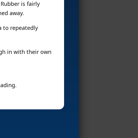
 Rubber is fairly
ched away.
ea to repeatedly
igh in with their own
eading.