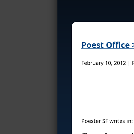
Poest Office
February 10, 2012 | 
Poester SF writes in: