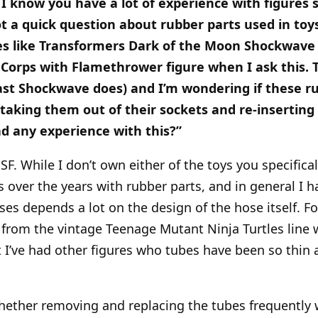
d I know you have a lot of experience with figures 
ot a quick question about rubber parts used in toy
ures like Transformers Dark of the Moon Shockwave
 Corps with Flamethrower figure when I ask this. 
ast Shockwave does) and I’m wondering if these r
aking them out of their sockets and re-inserti
d any experience with this?”
SF. While I don’t own either of the toys you specifica
 over the years with rubber parts, and in general I h
ses depends a lot on the design of the hose itself. F
 from the vintage Teenage Mutant Ninja Turtles line w
t I’ve had other figures who tubes have been so thin a
whether removing and replacing the tubes frequently 