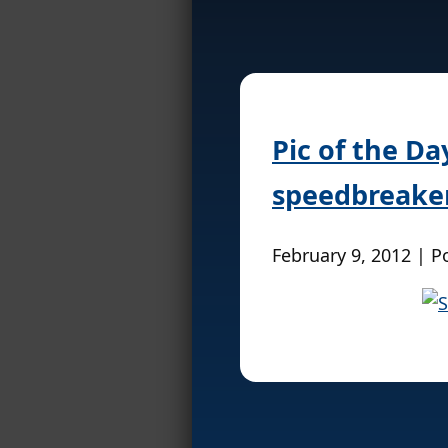
Pic of the Da
speedbreake
February 9, 2012 | P