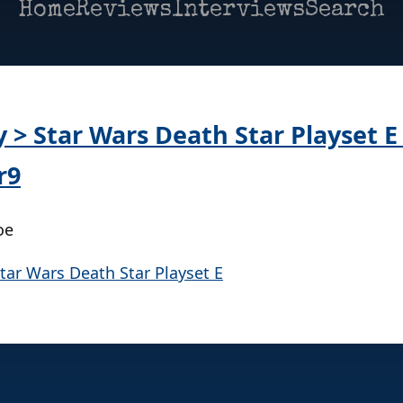
Home
Reviews
Interviews
Search
y > Star Wars Death Star Playset E
r9
oe