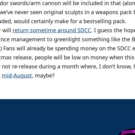
ldor swords/arm cannon will be included in that (al
we’ve never seen original sculpts in a weapons pack b
uded, would certainly make for a bestselling pack.
 will
return sometime around SDCC
. I guess the hope
ince management to greenlight something like the 
.) Fans will already be spending money on the SDCC ex
istmas release, people will be low on money when thi
not re-release during a month where, I don’t know, h
e
mid-August
, maybe?