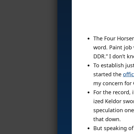
The Four Hors
word. Paint job
DDR.” I don’t 
To establish ju
started the
offi
my concern for 
For the record,
ized Keldor sw
speculation one
that down.
But speaking of