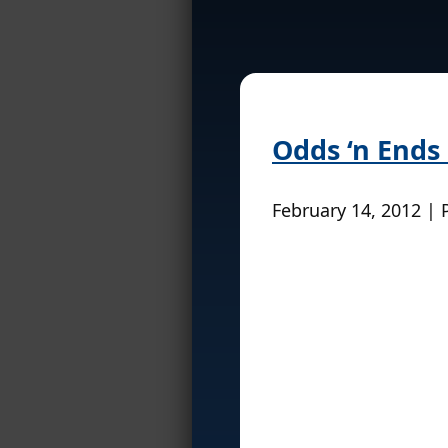
Odds ‘n Ends
February 14, 2012 | 