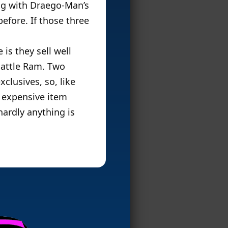
ong with Draego-Man’s
efore. If those three
 is they sell well
Battle Ram. Two
clusives, so, like
s expensive item
ardly anything is