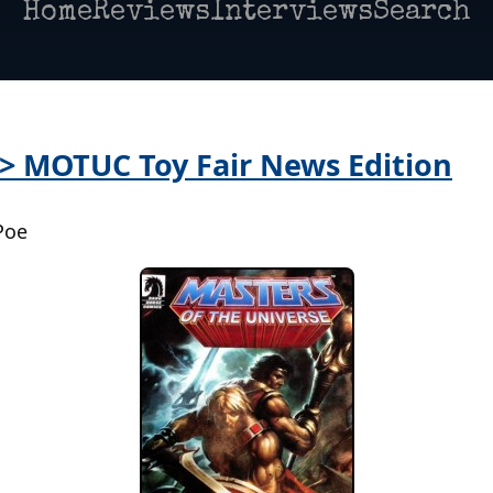
Home
Reviews
Interviews
Search
 > MOTUC Toy Fair News Edition
Poe