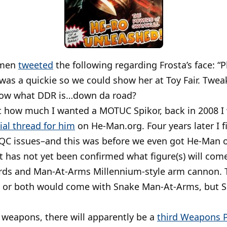
emen
tweeted
the following regarding Frosta’s face: “
 was a quickie so we could show her at Toy Fair. Twe
know what DDR is…down da road?
st how much I wanted a MOTUC Spikor, back in 2008 
cial thread for him
on He-Man.org. Four years later I f
QC issues–and this was before we even got He-Man 
 it has not yet been confirmed what figure(s) will co
ords and Man-At-Arms Millennium-style arm cannon. 
 or both would come with Snake Man-At-Arms, but Sc
 weapons, there will apparently be a
third Weapons 