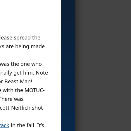
Please spread the
aks are being made
I was the one who
inally get him. Note
or Beast Man!
me with the MOTUC-
There was
ott Neitlich shot
Pack
in the fall. It’s