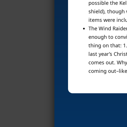
possible the Ke
shield), though 
items were incl
The Wind Raider
enough to conv
thing on that: 1
last year’s Chr
comes out. Why 
coming out–lik