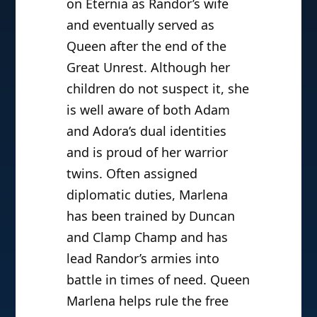
on Eternia as Randor’s wife
and eventually served as
Queen after the end of the
Great Unrest. Although her
children do not suspect it, she
is well aware of both Adam
and Adora’s dual identities
and is proud of her warrior
twins. Often assigned
diplomatic duties, Marlena
has been trained by Duncan
and Clamp Champ and has
lead Randor’s armies into
battle in times of need. Queen
Marlena helps rule the free