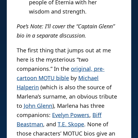
people of Eternia with her
wisdom and strength.
Poe’s Note: I’ll cover the “Captain Glenn”
bio in a separate discussion.
The first thing that jumps out at me
here is the mysterious “two
companions.” In the
original, pre-
cartoon MOTU bible
by
Michael
Halperin
(which is also the source of
Marlena’s surname, an obvious tribute
to
John Glenn
), Marlena has three
companions:
Evelyn Powers
,
Biff
Beastman
, and
T.E. Skope
. None of
those characters’ MOTUC bios give an