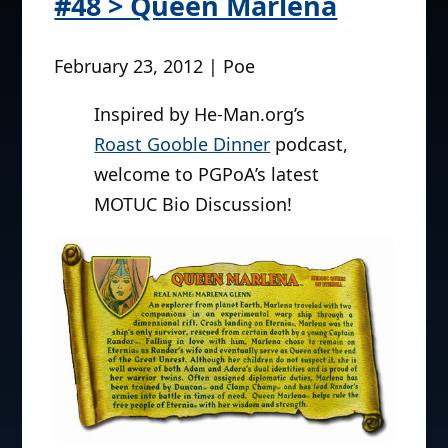
#48 > Queen Marlena
February 23, 2012 | Poe
Inspired by He-Man.org’s
Roast Gooble Dinner
podcast,
welcome to PGPoA’s latest
MOTUC Bio Discussion!