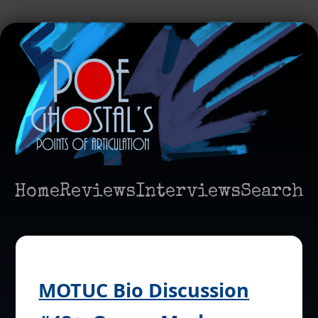
Home
Reviews
Interviews
Search
MOTUC Bio Discussion