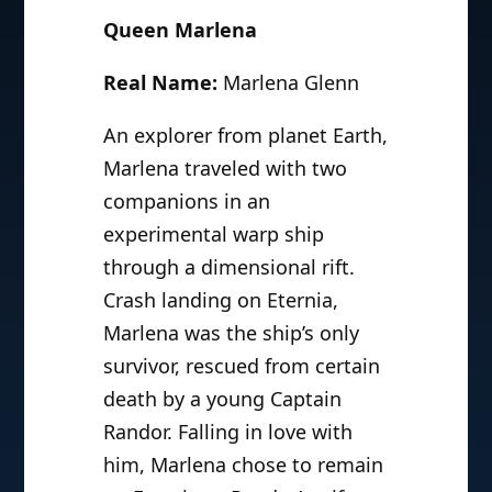
Queen Marlena
Real Name:
Marlena Glenn
An explorer from planet Earth,
Marlena traveled with two
companions in an
experimental warp ship
through a dimensional rift.
Crash landing on Eternia,
Marlena was the ship’s only
survivor, rescued from certain
death by a young Captain
Randor. Falling in love with
him, Marlena chose to remain