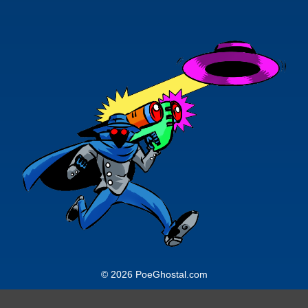
© 2026 PoeGhostal.com