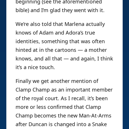
beginning (see the aforementioned
bible) and I’m glad they went with it.
We’re also told that Marlena actually
knows of Adam and Adora’s true
identities, something that was often
hinted at in the cartoons — a mother
knows, and all that — and again, I think
it’s a nice touch.
Finally we get another mention of
Clamp Champ as an important member
of the royal court. As I recall, it’s been
more or less confirmed that Clamp
Champ becomes the new Man-At-Arms
after Duncan is changed into a Snake