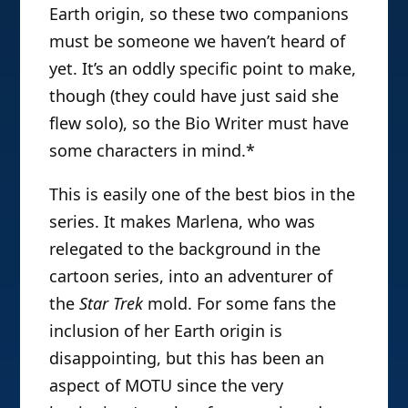
Earth origin, so these two companions
must be someone we haven’t heard of
yet. It’s an oddly specific point to make,
though (they could have just said she
flew solo), so the Bio Writer must have
some characters in mind.*
This is easily one of the best bios in the
series. It makes Marlena, who was
relegated to the background in the
cartoon series, into an adventurer of
the
Star Trek
mold. For some fans the
inclusion of her Earth origin is
disappointing, but this has been an
aspect of MOTU since the very