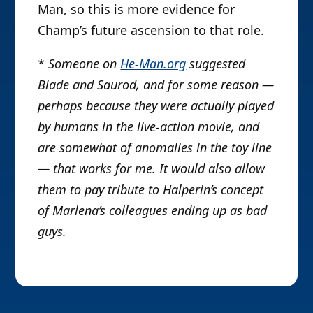
Man, so this is more evidence for
Champ’s future ascension to that role.
*
Someone on
He-Man.org
suggested
Blade and Saurod, and for some reason —
perhaps because they were actually played
by humans in the live-action movie, and
are somewhat of anomalies in the toy line
— that works for me. It would also allow
them to pay tribute to Halperin’s concept
of Marlena’s colleagues ending up as bad
guys.