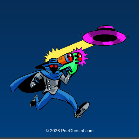
© 2026 PoeGhostal.com