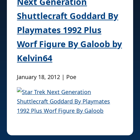
Next Generation
Shuttlecraft Goddard By
Playmates 1992 Plus
Worf Figure By Galoob by
Kelvin64
January 18, 2012 | Poe