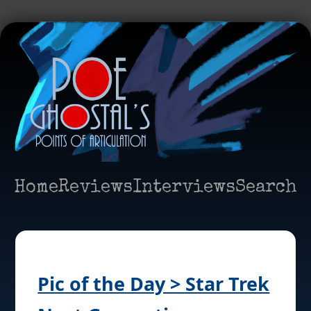
Home
Reviews
Interviews
Search
Pic of the Day > Star Trek