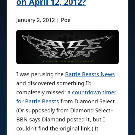
on April 12, 2012?
January 2, 2012 | Poe
I was perusing the
Battle Beasts News
and discovered something I’d
completely missed: a
countdown timer
for Battle Beasts
from Diamond Select.
(Or supposedly from Diamond Select–
BBN says Diamond posted it, but I
couldn’t find the original link.) It