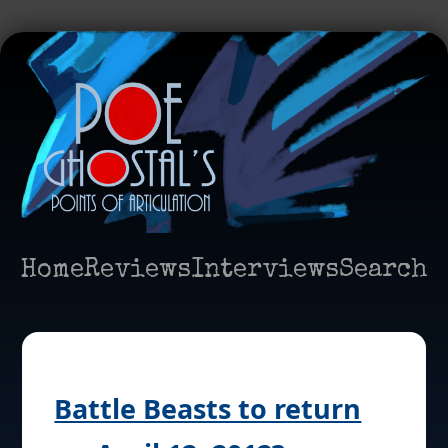
Home
Reviews
Interviews
Search
Battle Beasts to return