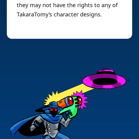
they may not have the rights to any of
TakaraTomy’s character designs.