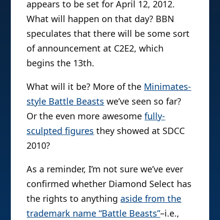
appears to be set for April 12, 2012.
What will happen on that day? BBN
speculates that there will be some sort
of announcement at C2E2, which
begins the 13th.
What will it be? More of the
Minimates-
style Battle Beasts
we’ve seen so far?
Or the even more awesome
fully-
sculpted figures
they showed at SDCC
2010?
As a reminder, I’m not sure we’ve ever
confirmed whether Diamond Select has
the rights to anything
aside from the
trademark name “Battle Beasts”
–i.e.,