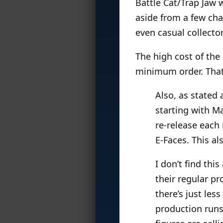
Battle Cat/Trap Jaw 
aside from a few ch
even casual collect
The high cost of the s
minimum order. That 
Also, as stated 
starting with Ma
re-release each 
E-Faces. This a
I don’t find thi
their regular p
there’s just les
production runs