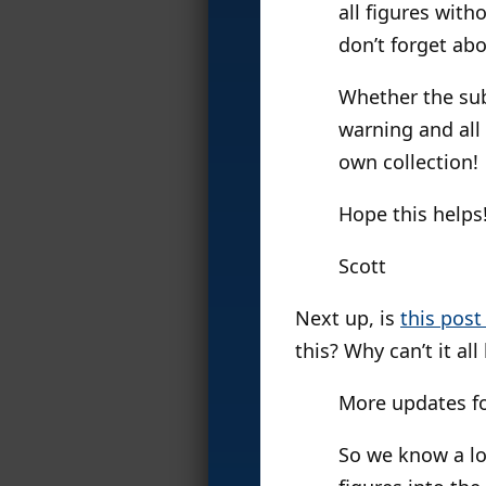
all figures wit
don’t forget ab
Whether the sub 
warning and all 
own collection!
Hope this helps
Scott
Next up, is
this pos
this? Why can’t it al
More updates fo
So we know a lo