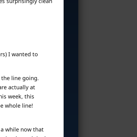
s surprisingly clean
rs) I wanted to
 the line going.
re actually at
his week, this
e whole line!
 a while now that