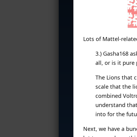
Lots of Mattel-relate
3.) Gasha168 as
all, or is it pur
The Lions that 
scale that the l
combined Voltro
understand that 
into for the futu
Next, we have a bun