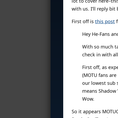
lot to cover here–th
with us. I’ll reply bi
First off is
this post
f
Hey He-Fans an
With so much ta
check in with a
First off, as ex
(MOTU fans are 
our lowest sub 
means Shadow We
Wow.
So it appears MOTUC’