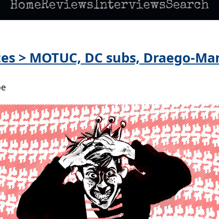
Home
Reviews
Interviews
Search
es > MOTUC, DC subs, Draego-Man
oe