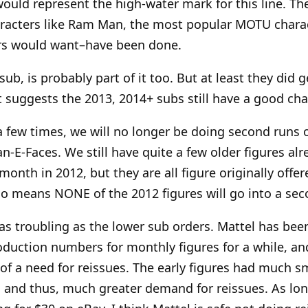
would represent the high-water mark for this line. The
aracters like Ram Man, the most popular MOTU chara
ors would want–have been done.
ub, is probably part of it too. But at least they did ge
suggests the 2013, 2014+ subs still have a good cha
a few times, we will no longer be doing second runs o
n-E-Faces. We still have quite a few older figures alr
month in 2012, but they are all figure originally offe
lso means NONE of the 2012 figures will go into a sec
s as troubling as the lower sub orders. Mattel has bee
roduction numbers for monthly figures for a while, an
s of a need for reissues. The early figures had much s
 and thus, much greater demand for reissues. As lo