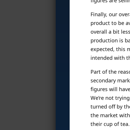
figures are sell
Finally, our ove
product to be av
overall a bit le
production is ba
expected, this m
intended with th
Part of the reas
secondary marke
figures will hav
We’re not tryin
turned off by th
the market with 
their cup of tea.