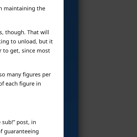
n maintaining the
s, though. That will
ing to unload, but it
r to get, since most
 so many figures per
of each figure in
sub!” post, in
 of guaranteeing