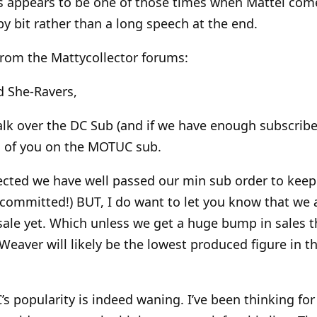
is appears to be one of those times when Mattel come
t by bit rather than a long speech at the end.
rom the Mattycollector forums:
d She-Ravers,
lk over the DC Sub (and if we have enough subscribe
ll of you on the MOTUC sub.
pected we have well passed our min sub order to keep
committed!) BUT, I do want to let you know that we a
sale yet. Which unless we get a huge bump in sales t
aver will likely be the lowest produced figure in th
s popularity is indeed waning. I’ve been thinking for