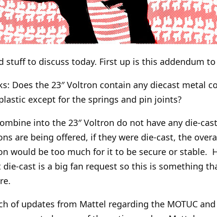
d stuff to discuss today. First up is this addendum t
ks: Does the 23″ Voltron contain any diecast metal 
e plastic except for the springs and pin joints?
combine into the 23″ Voltron do not have any die-cast
ions are being offered, if they were die-cast, the overa
n would be too much for it to be secure or stable. 
die-cast is a big fan request so this is something th
re.
ch of updates from Mattel regarding the MOTUC and 