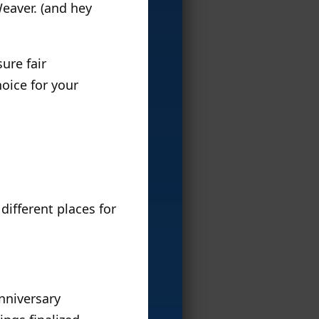
Weaver. (and hey
ure fair
oice for your
different places for
nniversary