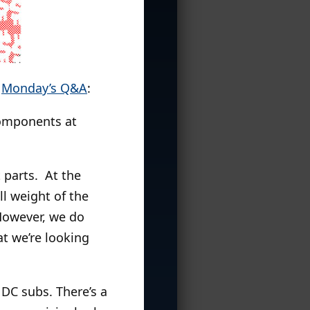
o
Monday’s Q&A
:
components at
 parts. At the
ll weight of the
However, we do
at we’re looking
DC subs. There’s a