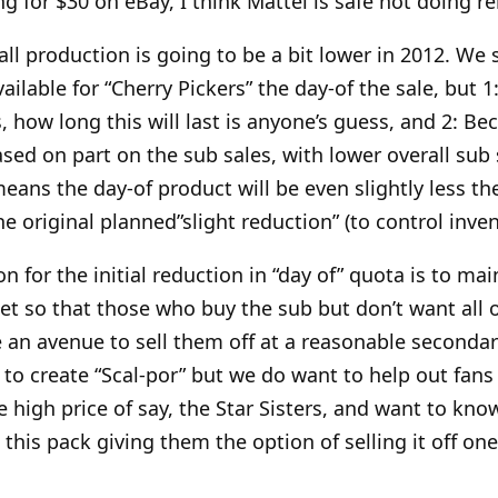
ing for $30 on eBay, I think Mattel is safe not doing re
rall production is going to be a bit lower in 2012. We s
ailable for “Cherry Pickers” the day-of the sale, but 1
ss, how long this will last is anyone’s guess, and 2: Be
sed on part on the sub sales, with lower overall sub
eans the day-of product will be even slightly less th
e original planned”slight reduction” (to control inven
on for the initial reduction in “day of” quota is to mai
t so that those who buy the sub but don’t want all 
e an avenue to sell them off at a reasonable seconda
g to create “Scal-por” but we do want to help out fa
e high price of say, the Star Sisters, and want to kn
this pack giving them the option of selling it off one d