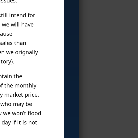
issues.
till intend for
: we will have
cause
 sales than
en we orignally
tory).
ntain the
of the monthly
ry market price.
ns who may be
ow we won’t flood
ay if it is not