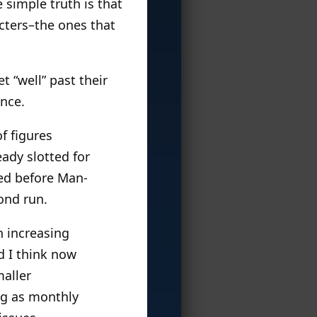
 simple truth is that
cters–the ones that
t “well” past their
nce.
f figures
eady slotted for
red before Man-
ond run.
n increasing
d I think now
maller
ng as monthly