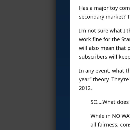
Has a major toy com
secondary market? Th
I’m not sure what I t
work fine for the Sta
will also mean that 
subscribers will kee
In any event, what t
year” theory. They’re
2012.
SO….What does 
While in NO WAY
all fairness, co