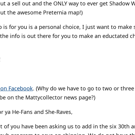
hout a sell out and the ONLY way to ever get Shadow 
out the awesome Preternia map!)
is for you is a personal choice, I just want to make s
the info is out there for you to make an eductated ch
!
t on Facebook
. (Why do we have to go to two or three 
l be on the Mattycollector news page?)
r ya He-Fans and She-Raves,
t of you have been asking us to add in the six 30th a