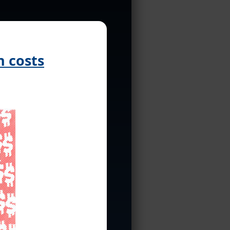
 costs