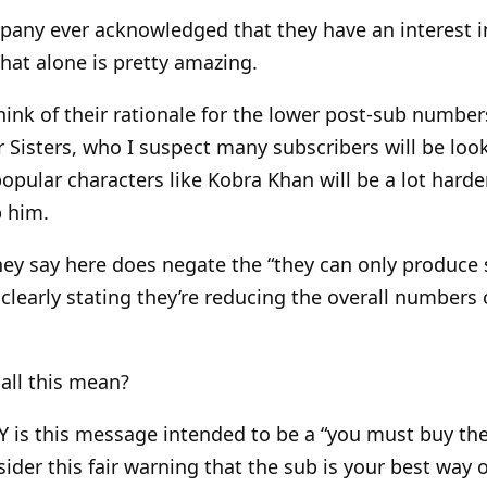
pany ever acknowledged that they have an interest i
at alone is pretty amazing.
hink of their rationale for the lower post-sub number
r Sisters, who I suspect many subscribers will be look
popular characters like Kobra Khan will be a lot harde
p him.
hey say here does negate the “they can only produce
 clearly stating they’re reducing the overall numbers 
all this mean?
 is this message intended to be a “you must buy the 
nsider this fair warning that the sub is your best way