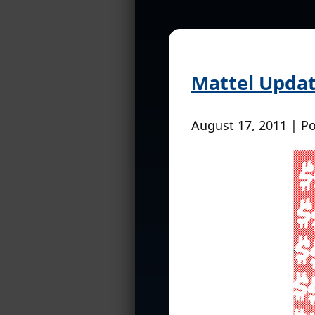
Mattel Updat
August 17, 2011 | P