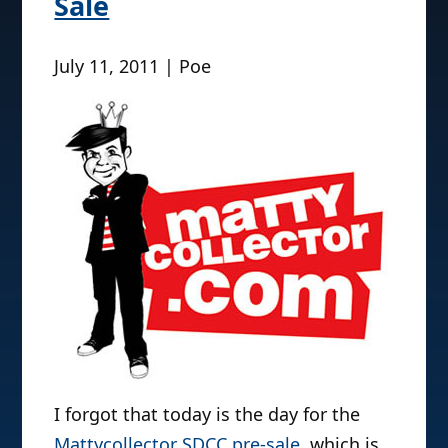
Sale
July 11, 2011 | Poe
I forgot that today is the day for the
Mattycollector SDCC pre-sale
, which is