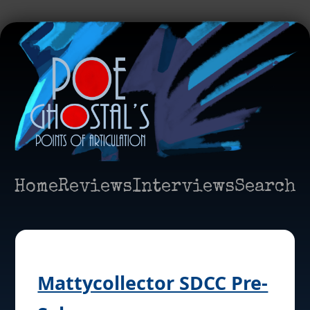
Home
Reviews
Interviews
Search
Mattycollector SDCC Pre-