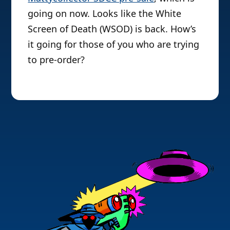
going on now. Looks like the White
Screen of Death (WSOD) is back. How’s
it going for those of you who are trying
to pre-order?