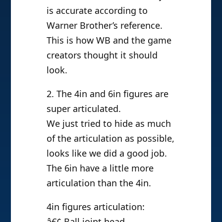
is accurate according to
Warner Brother’s reference.
This is how WB and the game
creators thought it should
look.
2. The 4in and 6in figures are
super articulated.
We just tried to hide as much
of the articulation as possible,
looks like we did a good job.
The 6in have a little more
articulation than the 4in.
4in figures articulation:
â€¢ Ball joint head