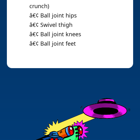
crunch)
â€¢ Ball joint hips
â€¢ Swivel thigh
â€¢ Ball joint knees
â€¢ Ball joint feet