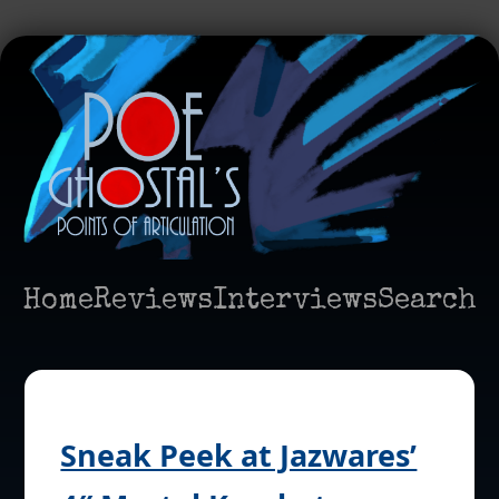
Home
Reviews
Interviews
Search
Sneak Peek at Jazwares’