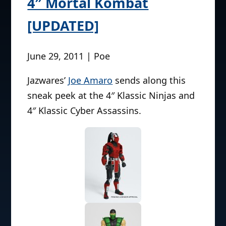
4″ Mortal Kombat
[UPDATED]
June 29, 2011 | Poe
Jazwares’
Joe Amaro
sends along this
sneak peek at the 4″ Klassic Ninjas and
4″ Klassic Cyber Assassins.