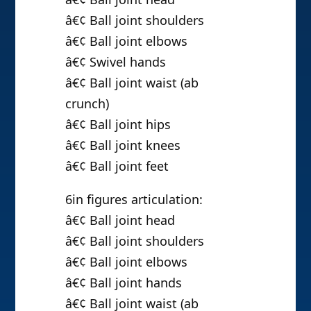
â€¢ Ball joint shoulders
â€¢ Ball joint elbows
â€¢ Swivel hands
â€¢ Ball joint waist (ab
crunch)
â€¢ Ball joint hips
â€¢ Ball joint knees
â€¢ Ball joint feet
6in figures articulation:
â€¢ Ball joint head
â€¢ Ball joint shoulders
â€¢ Ball joint elbows
â€¢ Ball joint hands
â€¢ Ball joint waist (ab