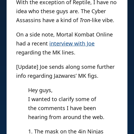
With the exception of Reptile, I have no
idea who these guys are. The Cyber
Assassins have a kind of
Tron
-like vibe.
On a side note, Mortal Kombat Online
had a recent
interview with Joe
regarding the MK lines.
[Update] Joe sends along some further
info regarding Jazwares’ MK figs.
Hey guys,
I wanted to clarify some of
the comments I have been
hearing from around the web.
1. The mask on the 4in Ninjas