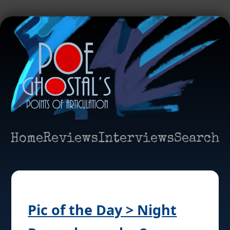
Home
Reviews
Interviews
Search
Pic of the Day > Night