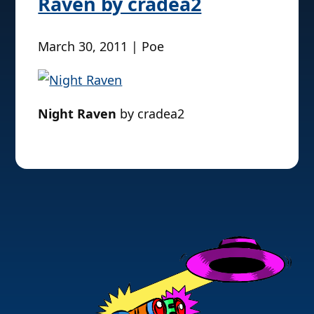
Raven by cradea2
March 30, 2011 | Poe
Night Raven
by cradea2