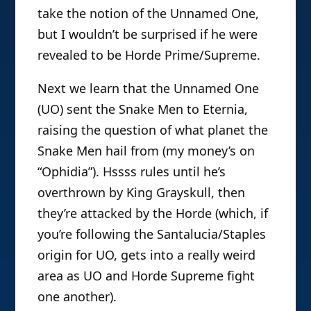
take the notion of the Unnamed One,
but I wouldn’t be surprised if he were
revealed to be Horde Prime/Supreme.
Next we learn that the Unnamed One
(UO) sent the Snake Men to Eternia,
raising the question of what planet the
Snake Men hail from (my money’s on
“Ophidia”). Hssss rules until he’s
overthrown by King Grayskull, then
they’re attacked by the Horde (which, if
you’re following the Santalucia/Staples
origin for UO, gets into a really weird
area as UO and Horde Supreme fight
one another).