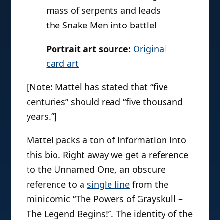
mass of serpents and leads
the Snake Men into battle!
Portrait art source:
Original
card art
[Note: Mattel has stated that “five
centuries” should read “five thousand
years.”]
Mattel packs a ton of information into
this bio. Right away we get a reference
to the Unnamed One, an obscure
reference to a
single line
from the
minicomic “The Powers of Grayskull –
The Legend Begins!”. The identity of the