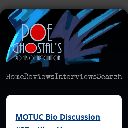
Home
Reviews
Interviews
Search
MOTUC Bio Discussion