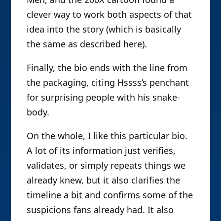
clever way to work both aspects of that
idea into the story (which is basically
the same as described here).
Finally, the bio ends with the line from
the packaging, citing Hssss’s penchant
for surprising people with his snake-
body.
On the whole, I like this particular bio.
A lot of its information just verifies,
validates, or simply repeats things we
already knew, but it also clarifies the
timeline a bit and confirms some of the
suspicions fans already had. It also