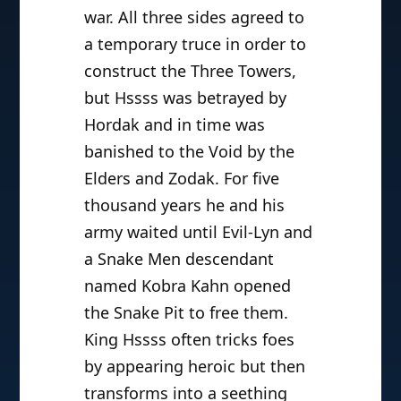
war. All three sides agreed to
a temporary truce in order to
construct the Three Towers,
but Hssss was betrayed by
Hordak and in time was
banished to the Void by the
Elders and Zodak. For five
thousand years he and his
army waited until Evil-Lyn and
a Snake Men descendant
named Kobra Kahn opened
the Snake Pit to free them.
King Hssss often tricks foes
by appearing heroic but then
transforms into a seething