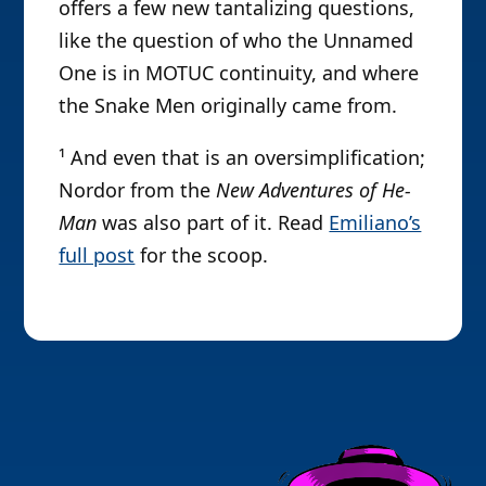
offers a few new tantalizing questions,
like the question of who the Unnamed
One is in MOTUC continuity, and where
the Snake Men originally came from.
¹ And even that is an oversimplification;
Nordor from the
New Adventures of He-
Man
was also part of it. Read
Emiliano’s
full post
for the scoop.