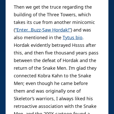
Then we get the truce regarding the
building of the Three Towers, which
takes its cue from another minicomic
(
“Enter…Buzz-Saw Hordak!”
) and was
also mentioned in the
Tytus bio
.
Hordak evidently betrayed Hssss after
this, and then five thousand years pass
between the defeat of Hordak and the
return of the Snake Men. I’m glad they
connected Kobra Kahn to the Snake
Men; even though he came before
them and was originally one of
Skeletor’s warriors, I always liked his
retroactive association with the Snake
Men, and the 200X cartoon found a