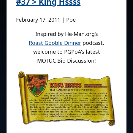
#37 > King Hssss
February 17, 2011 | Poe
Inspired by He-Man.org’s
Roast Gooble Dinner
podcast,
welcome to PGPoA’s latest
MOTUC Bio Discussion!