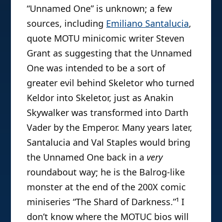
“Unnamed One” is unknown; a few
sources, including
Emiliano Santalucia
,
quote MOTU minicomic writer Steven
Grant as suggesting that the Unnamed
One was intended to be a sort of
greater evil behind Skeletor who turned
Keldor into Skeletor, just as Anakin
Skywalker was transformed into Darth
Vader by the Emperor. Many years later,
Santalucia and Val Staples would bring
the Unnamed One back in a
very
roundabout way; he is the Balrog-like
monster at the end of the 200X comic
miniseries “The Shard of Darkness.”¹ I
don’t know where the MOTUC bios will