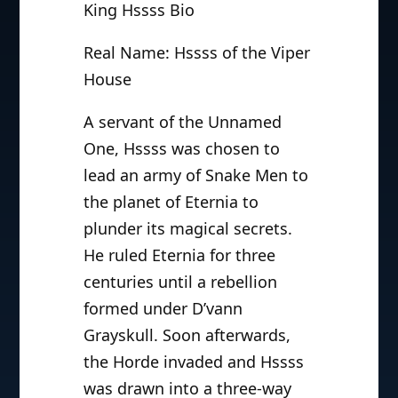
King Hssss Bio
Real Name: Hssss of the Viper
House
A servant of the Unnamed
One, Hssss was chosen to
lead an army of Snake Men to
the planet of Eternia to
plunder its magical secrets.
He ruled Eternia for three
centuries until a rebellion
formed under D’vann
Grayskull. Soon afterwards,
the Horde invaded and Hssss
was drawn into a three-way