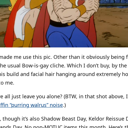
made me use this pic. Other than it obviously being 
the usual Bow-is-gay cliche. Which I don’t buy, by th
his build and facial hair hanging around extremely hot
to me.
 all just leave you alone? (BTW, in that shot above, 
ffin “purring walrus” noise
.)
, though it’s also Shadow Beast Day, Keldor Reissue 
tands Day. No non-MOTUC items this month. Here’s 