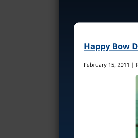
Happy Bow Da
February 15, 2011 | 