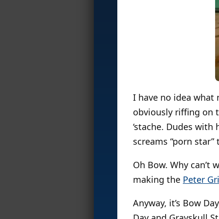
I have no idea what 
obviously riffing on 
‘stache. Dudes with 
screams “porn star” 
Oh Bow. Why can’t we
making the
Peter Gri
Anyway, it’s Bow Day
Day and Grayskull S