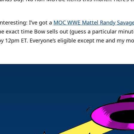
nteresting: I’ve got a
MOC WWE Mattel Randy Savag
e exact time Bow sells out (guess a particular minute
y 12pm ET. Everyone’s eligible except me and my mo