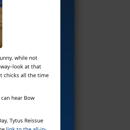
funny, while not
e way–look at that
 chicks all the time
I can hear Bow
Day, Tytus Reissue
the
link to the all-in-