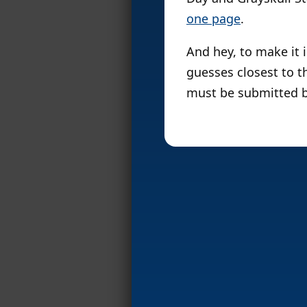
one page
.
And hey, to make it i
guesses closest to th
must be submitted b