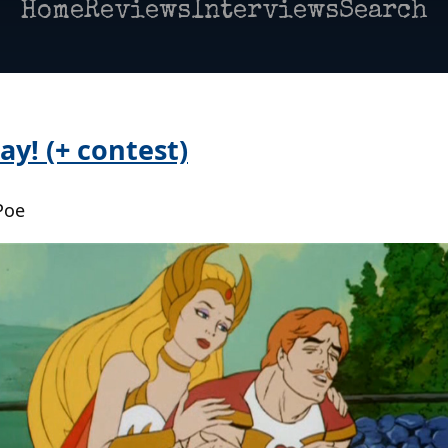
Home
Reviews
Interviews
Search
y! (+ contest)
Poe