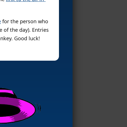
e
for the person who
 of the day). Entries
nkey. Good luck!