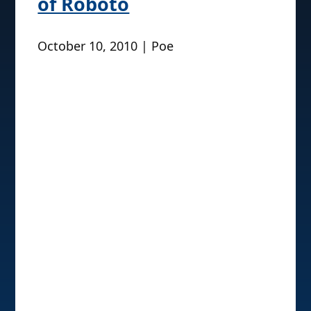
of Roboto
October 10, 2010 | Poe