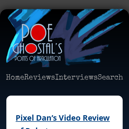
Home
Reviews
Interviews
Search
Pixel Dan’s Video Review