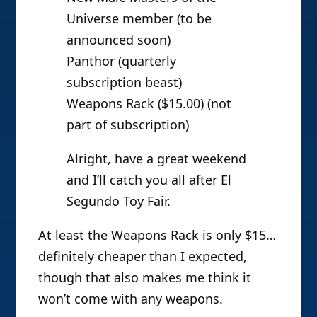
Universe member (to be
announced soon)
Panthor (quarterly
subscription beast)
Weapons Rack ($15.00) (not
part of subscription)
Alright, have a great weekend
and I’ll catch you all after El
Segundo Toy Fair.
At least the Weapons Rack is only $15…
definitely cheaper than I expected,
though that also makes me think it
won’t come with any weapons.