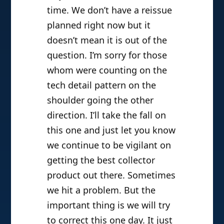
time. We don’t have a reissue
planned right now but it
doesn’t mean it is out of the
question. I’m sorry for those
whom were counting on the
tech detail pattern on the
shoulder going the other
direction. I’ll take the fall on
this one and just let you know
we continue to be vigilant on
getting the best collector
product out there. Sometimes
we hit a problem. But the
important thing is we will try
to correct this one day. It just