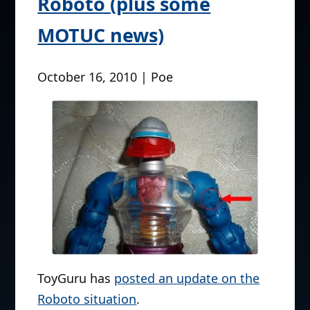
Roboto (plus some
MOTUC news)
October 16, 2010 | Poe
ToyGuru has
posted an update on the
Roboto situation
.