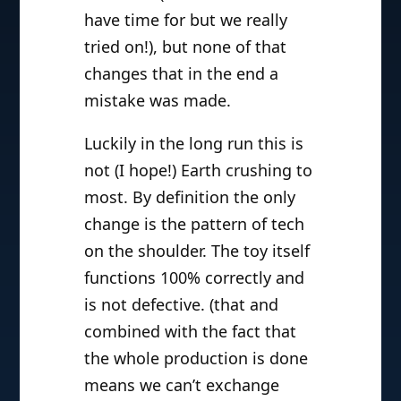
have time for but we really
tried on!), but none of that
changes that in the end a
mistake was made.
Luckily in the long run this is
not (I hope!) Earth crushing to
most. By definition the only
change is the pattern of tech
on the shoulder. The toy itself
functions 100% correctly and
is not defective. (that and
combined with the fact that
the whole production is done
means we can’t exchange