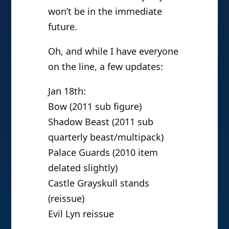
won’t be in the immediate
future.
Oh, and while I have everyone
on the line, a few updates:
Jan 18th:
Bow (2011 sub figure)
Shadow Beast (2011 sub
quarterly beast/multipack)
Palace Guards (2010 item
delated slightly)
Castle Grayskull stands
(reissue)
Evil Lyn reissue