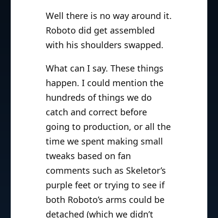
Well there is no way around it.
Roboto did get assembled
with his shoulders swapped.
What can I say. These things
happen. I could mention the
hundreds of things we do
catch and correct before
going to production, or all the
time we spent making small
tweaks based on fan
comments such as Skeletor’s
purple feet or trying to see if
both Roboto’s arms could be
detached (which we didn’t