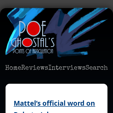
Home
Reviews
Interviews
Search
Mattel’s official word on