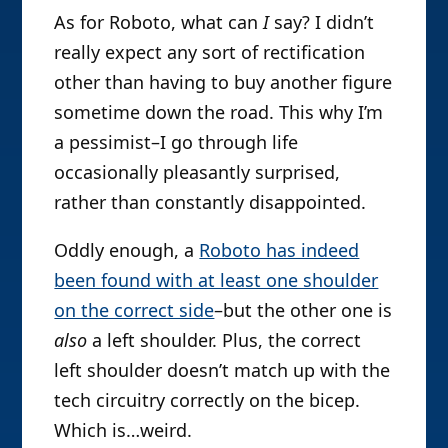
As for Roboto, what can
I
say? I didn’t
really expect any sort of rectification
other than having to buy another figure
sometime down the road. This why I’m
a pessimist–I go through life
occasionally pleasantly surprised,
rather than constantly disappointed.
Oddly enough, a
Roboto has indeed
been found with at least one shoulder
on the correct side
–but the other one is
also
a left shoulder. Plus, the correct
left shoulder doesn’t match up with the
tech circuitry correctly on the bicep.
Which is…weird.