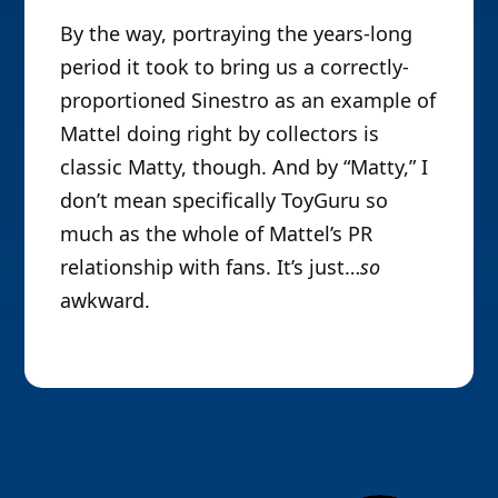
By the way, portraying the years-long
period it took to bring us a correctly-
proportioned Sinestro as an example of
Mattel doing right by collectors is
classic Matty, though. And by “Matty,” I
don’t mean specifically ToyGuru so
much as the whole of Mattel’s PR
relationship with fans. It’s just…
so
awkward.