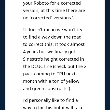
your Roboto for a corrected
version, at this time there are
no “corrected” versions.)
It doesn’t mean we won’t try
to find a way down the road
to correct this. It took almost
4 years but we finally got
Sinestro’s height corrected in
the DCUC line (check out the 2
pack coming to TRU next
month with a ton of yellow
and green constructs!).
I’d personally like to find a
way to fix this but it will take