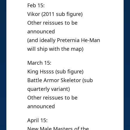
Feb 15:
Vikor (2011 sub figure)
Other reissues to be
announced
(and ideally Preternia He-Man
will ship with the map)
March 15:
King Hssss (sub figure)
Battle Armor Skeletor (sub
quarterly variant)
Other reissues to be
announced
April 15:
New Male Masters of the