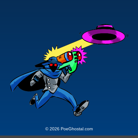
© 2026 PoeGhostal.com