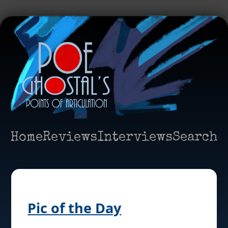
Home
Reviews
Interviews
Search
Pic of the Day