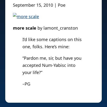
September 15, 2010 | Poe
more scale
by lamont_cranston
I’d like some captions on this
one, folks. Here’s mine:
“Pardon me, sir, but have you
accepted Num-Yabisc into
your life?”
–PG