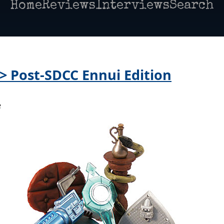
Home
Reviews
Interviews
Search
 > Post-SDCC Ennui Edition
e