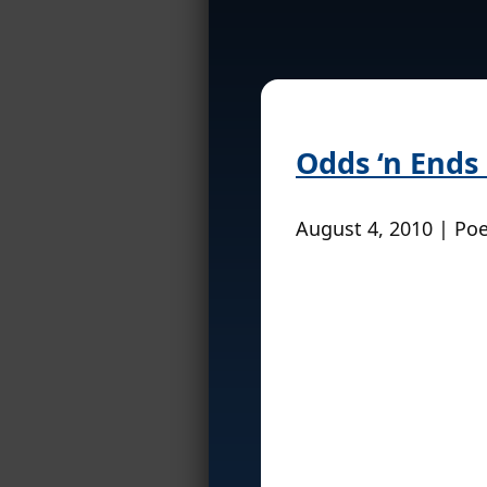
Odds ‘n Ends
August 4, 2010 | Po