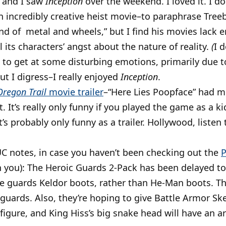
l and I saw
Inception
over the weekend. I loved it. I don
n incredibly creative heist movie–to paraphrase Tree
nd of metal and wheels,” but I find his movies lack 
l its characters’ angst about the nature of reality.
(
I 
o get at some disturbing emotions, primarily due t
ut I digress–I really enjoyed
Inception
.
Oregon Trail
movie trailer
–“Here Lies Poopface” had m
. It’s really only funny if you played the game as a ki
’s probably only funny as a trailer. Hollywood, liste
 notes, in case you haven’t been checking out the
P
n you): The Heroic Guards 2-Pack has been delayed t
e guards Keldor boots, rather than He-Man boots. The
uards. Also, they’re hoping to give Battle Armor Ske
 figure, and King Hiss’s big snake head will have an ar