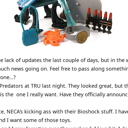
e lack of updates the last couple of days, but in the
 much news going on. Feel free to pass along somet
nyone…?
Predators at TRU last night. They looked great, but t
is the one I really want. Have they officially announ
e, NECA’s kicking ass with their Bioshock stuff. I hav
nd I want some of those toys.