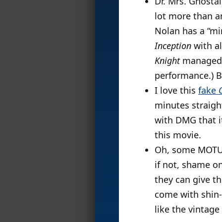
Dr. Mrs. Ghosta
lot more than a
Nolan has a “mi
Inception
with al
Knight
managed t
performance.) B
I love this
fake
minutes straight
with DMG that it
this movie.
Oh, some MOTUC
if not, shame o
they can give th
come with shin-g
like the vintage