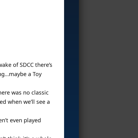
 wake of SDCC there’s
hing…maybe a Toy
here was no classic
ced when we’ll see a
en’t even played