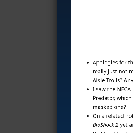
Apologies for th
really just not
Aisle Trolls? A
I saw the NECA 
Predator, which 
masked one?
On a related not
BioShock 2
yet a