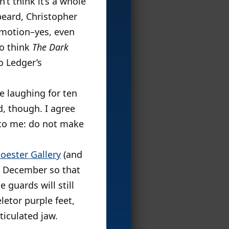
’t think it’s a whole
beard, Christopher
emotion–yes, even
do think
The Dark
o Ledger’s
e laughing for ten
d, though. I agree
n to me: do not make
oester Gallery
(and
o December so that
 guards will still
letor purple feet,
ticulated jaw.