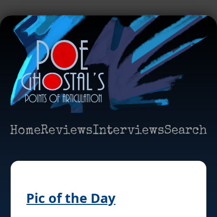
Home
Reviews
Interviews
Search
Pic of the Day