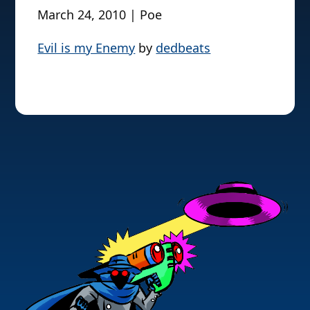
March 24, 2010 | Poe
Evil is my Enemy
by
dedbeats