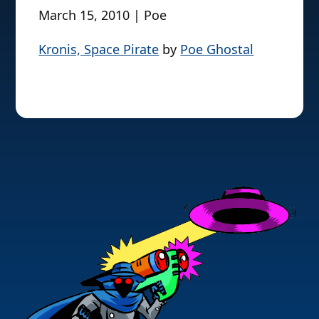
March 15, 2010 | Poe
Kronis, Space Pirate
by
Poe Ghostal