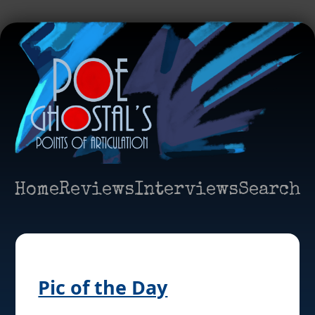
Home
Reviews
Interviews
Search
Pic of the Day