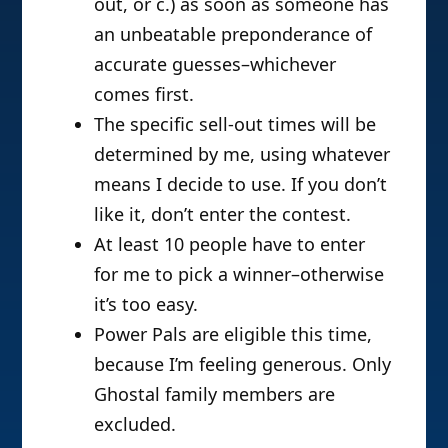
out, or c.) as soon as someone has
an unbeatable preponderance of
accurate guesses–whichever
comes first.
The specific sell-out times will be
determined by me, using whatever
means I decide to use. If you don’t
like it, don’t enter the contest.
At least 10 people have to enter
for me to pick a winner–otherwise
it’s too easy.
Power Pals are eligible this time,
because I’m feeling generous. Only
Ghostal family members are
excluded.