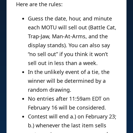
Here are the rules:
Guess the date, hour, and minute
each MOTU will sell out (Battle Cat,
Trap-Jaw, Man-At-Arms, and the
display stands). You can also say
“no sell out” if you think it won’t
sell out in less than a week.
In the unlikely event of a tie, the
winner will be determined by a
random drawing.
No entries after 11:59am EDT on
February 16 will be considered.
Contest will end a.) on February 23;
b.) whenever the last item sells