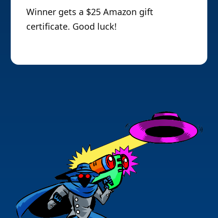
Winner gets a $25 Amazon gift
certificate. Good luck!