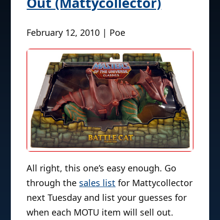
Out (Mattycollector)
February 12, 2010 | Poe
All right, this one’s easy enough. Go
through the
sales list
for Mattycollector
next Tuesday and list your guesses for
when each MOTU item will sell out.