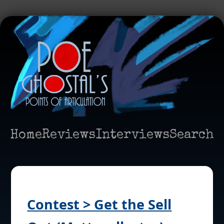
Home
Reviews
Interviews
Search
Contest > Get the Sell