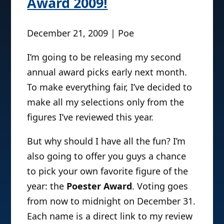
Award 2009!
December 21, 2009 | Poe
I’m going to be releasing my second
annual award picks early next month.
To make everything fair, I’ve decided to
make all my selections only from the
figures I’ve reviewed this year.
But why should I have all the fun? I’m
also going to offer you guys a chance
to pick your own favorite figure of the
year: the
Poester Award
. Voting goes
from now to midnight on December 31.
Each name is a direct link to my review