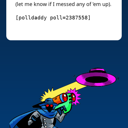
(let me know if I messed any of ’em up).
[polldaddy poll=2387558]