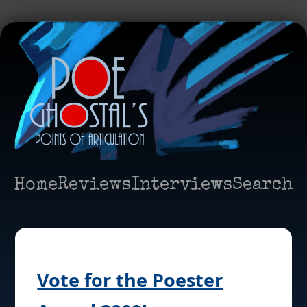
Home
Reviews
Interviews
Search
Vote for the Poester