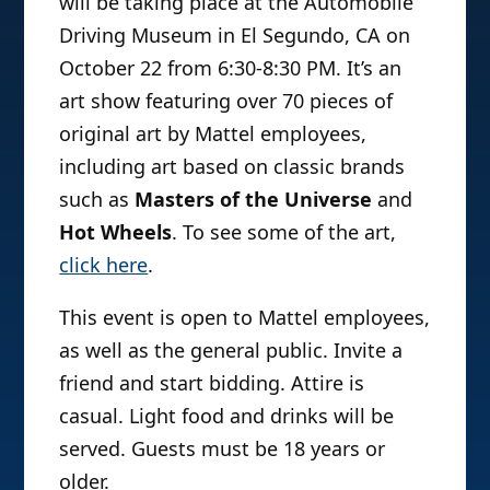
will be taking place at the Automobile
Driving Museum in El Segundo, CA on
October 22 from 6:30-8:30 PM. It’s an
art show featuring over 70 pieces of
original art by Mattel employees,
including art based on classic brands
such as
Masters of the Universe
and
Hot Wheels
. To see some of the art,
click here
.
This event is open to Mattel employees,
as well as the general public. Invite a
friend and start bidding. Attire is
casual. Light food and drinks will be
served. Guests must be 18 years or
older.