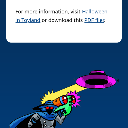
For more information, visit
Halloween
in Toyland
or download this
PDF flier
.