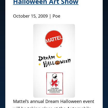
Halloween Art Show
October 15, 2009 | Poe
Mattel’s annual Dream Halloween event