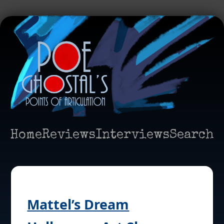
Home
Reviews
Interviews
Search
Mattel’s Dream