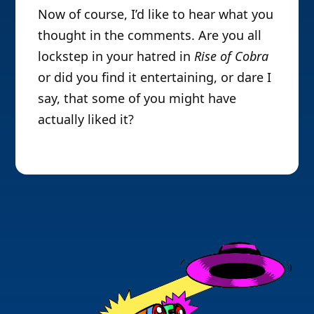
Now of course, I’d like to hear what you
thought in the comments. Are you all
lockstep in your hatred in
Rise of Cobra
or did you find it entertaining, or dare I
say, that some of you might have
actually liked it?