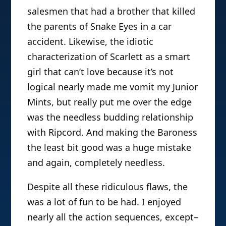
salesmen that had a brother that killed
the parents of Snake Eyes in a car
accident. Likewise, the idiotic
characterization of Scarlett as a smart
girl that can’t love because it’s not
logical nearly made me vomit my Junior
Mints, but really put me over the edge
was the needless budding relationship
with Ripcord. And making the Baroness
the least bit good was a huge mistake
and again, completely needless.
Despite all these ridiculous flaws, the
was a lot of fun to be had. I enjoyed
nearly all the action sequences, except–