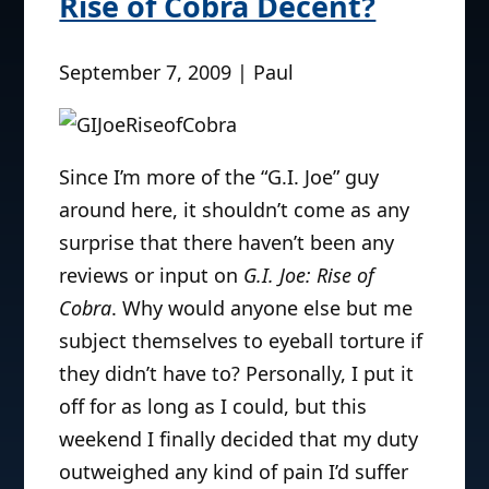
Rise of Cobra Decent?
September 7, 2009 | Paul
Since I’m more of the “G.I. Joe” guy
around here, it shouldn’t come as any
surprise that there haven’t been any
reviews or input on
G.I. Joe: Rise of
Cobra
. Why would anyone else but me
subject themselves to eyeball torture if
they didn’t have to? Personally, I put it
off for as long as I could, but this
weekend I finally decided that my duty
outweighed any kind of pain I’d suffer