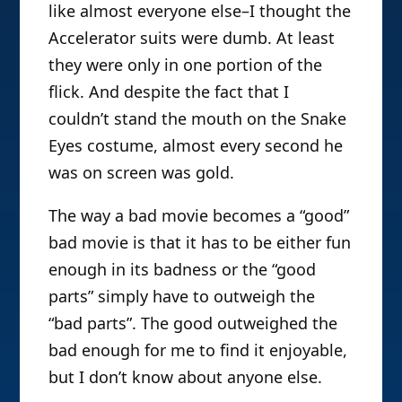
like almost everyone else–I thought the
Accelerator suits were dumb. At least
they were only in one portion of the
flick. And despite the fact that I
couldn’t stand the mouth on the Snake
Eyes costume, almost every second he
was on screen was gold.
The way a bad movie becomes a “good”
bad movie is that it has to be either fun
enough in its badness or the “good
parts” simply have to outweigh the
“bad parts”. The good outweighed the
bad enough for me to find it enjoyable,
but I don’t know about anyone else.