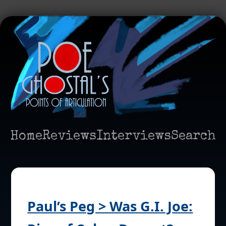
Home
Reviews
Interviews
Search
Paul’s Peg > Was G.I. Joe: