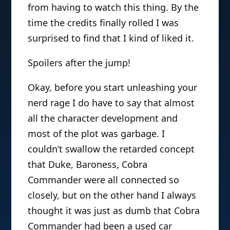
from having to watch this thing. By the
time the credits finally rolled I was
surprised to find that I kind of liked it.
Spoilers after the jump!
Okay, before you start unleashing your
nerd rage I do have to say that almost
all the character development and
most of the plot was garbage. I
couldn’t swallow the retarded concept
that Duke, Baroness, Cobra
Commander were all connected so
closely, but on the other hand I always
thought it was just as dumb that Cobra
Commander had been a used car