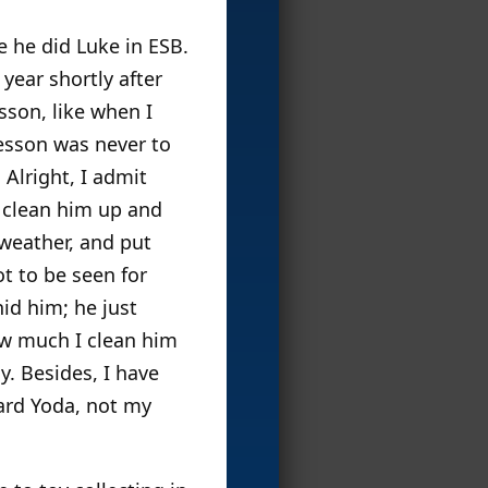
e he did Luke in ESB.
year shortly after
son, like when I
lesson was never to
 Alright, I admit
I clean him up and
 weather, and put
t to be seen for
id him; he just
ow much I clean him
y. Besides, I have
Yard Yoda, not my