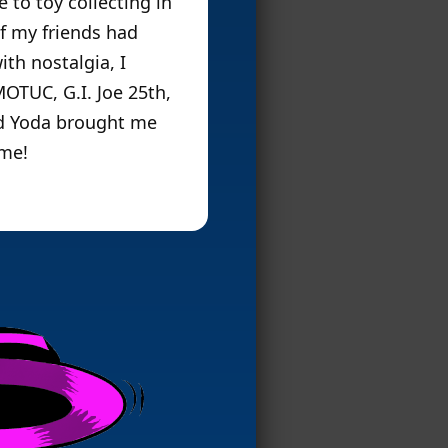
 to toy collecting in
of my friends had
ith nostalgia, I
MOTUC, G.I. Joe 25th,
rd Yoda brought me
ame!