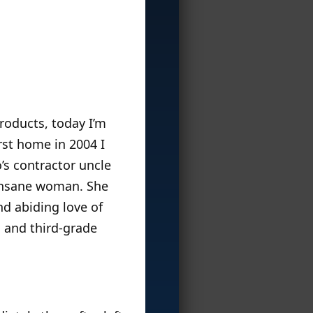
roducts, today I’m
rst home in 2004 I
’s contractor uncle
 insane woman. She
d abiding love of
l and third-grade
.