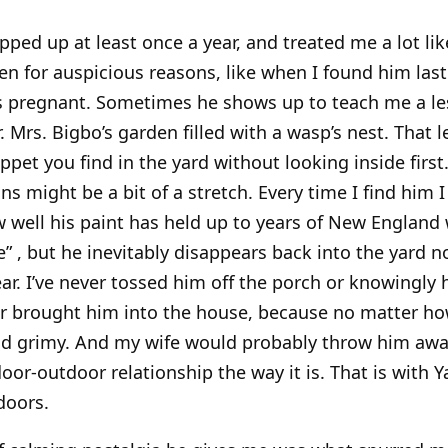
ped up at least once a year, and treated me a lot lik
n for auspicious reasons, like when I found him last 
s pregnant. Sometimes he shows up to teach me a les
. Mrs. Bigbo’s garden filled with a wasp’s nest. That 
pet you find in the yard without looking inside first.
s might be a bit of a stretch. Every time I find him 
 well his paint has held up to years of New England
 , but he inevitably disappears back into the yard no
ar. I’ve never tossed him off the porch or knowingly h
ver brought him into the house, because no matter h
 and grimy. And my wife would probably throw him awa
door-outdoor relationship the way it is. That is with 
ndoors.