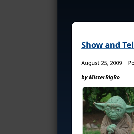
Show and Tel
August 25, 2009 | P
by MisterBigBo