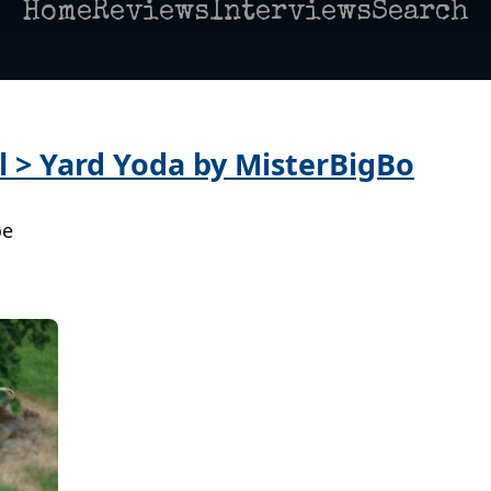
Home
Reviews
Interviews
Search
l > Yard Yoda by MisterBigBo
oe