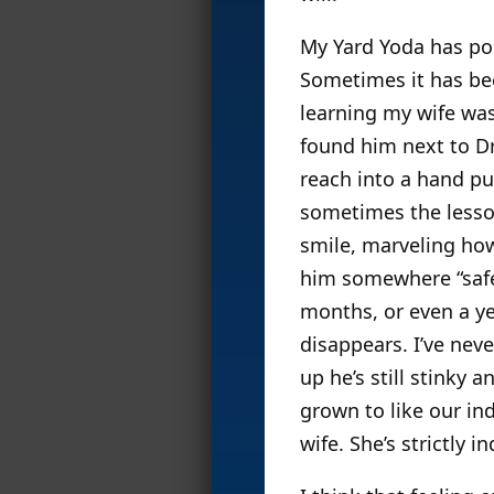
My Yard Yoda has pop
Sometimes it has bee
learning my wife wa
found him next to Dr
reach into a hand pup
sometimes the lesson
smile, marveling how
him somewhere “safe”
months, or even a ye
disappears. I’ve ne
up he’s still stinky
grown to like our in
wife. She’s strictly i