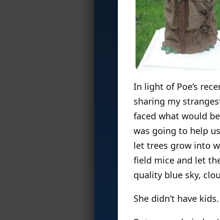
In light of Poe’s rec
sharing my strangest
faced what would be 
was going to help u
let trees grow into 
field mice and let t
quality blue sky, cl
She didn’t have kids.