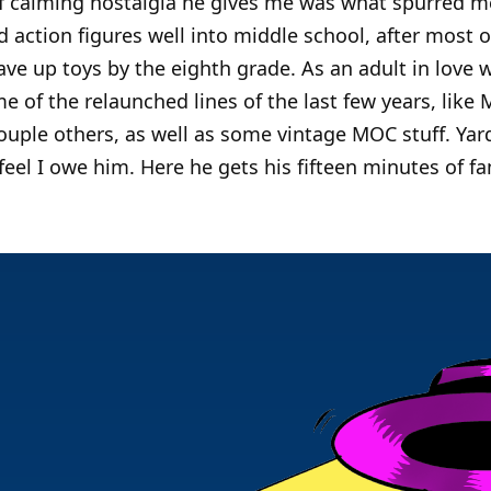
 of calming nostalgia he gives me was what spurred me
ved action figures well into middle school, after most 
ave up toys by the eighth grade. As an adult in love w
e of the relaunched lines of the last few years, like 
uple others, as well as some vintage MOC stuff. Ya
 feel I owe him. Here he gets his fifteen minutes of f