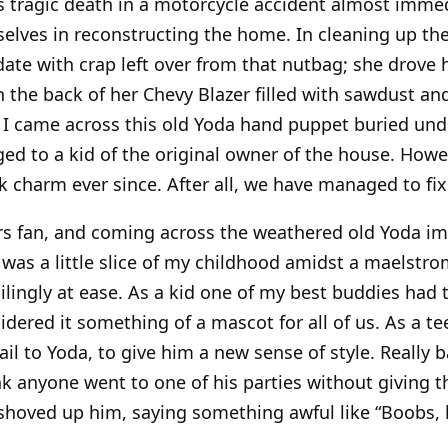
s tragic death in a motorcycle accident almost immedi
elves in reconstructing the home. In cleaning up the
ate with crap left over from that nutbag; she drove 
th the back of her Chevy Blazer filled with sawdust an
 I came across this old Yoda hand puppet buried und
d to a kid of the original owner of the house. Howe
k charm ever since. After all, we have managed to fi
rs fan, and coming across the weathered old Yoda 
 was a little slice of my childhood amidst a maelstrom
ilingly at ease. As a kid one of my best buddies ha
dered it something of a mascot for all of us. As a 
tail to Yoda, to give him a new sense of style. Really b
ink anyone went to one of his parties without giving t
 shoved up him, saying something awful like “Boobs,