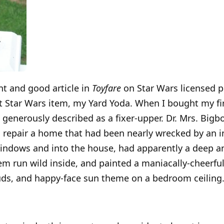
ent and good article in
Toyfare
on Star Wars licensed p
 Star Wars item, my Yard Yoda. When I bought my fi
generously described as a fixer-upper. Dr. Mrs. Bigbo
s repair a home that had been nearly wrecked by an
windows and into the house, had apparently a deep an
hem run wild inside, and painted a maniacally-cheerfu
ouds, and happy-face sun theme on a bedroom ceiling