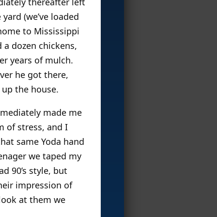
ately thereafter left
 yard (we’ve loaded
home to Mississippi
d a dozen chickens,
er years of mulch.
ver he got there,
x up the house.
immediately made me
 of stress, and I
d that same Yoda hand
teenager we taped my
ad 90’s style, but
heir impression of
 look at them we