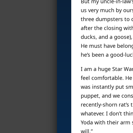
But my uncle-in-law’
us very much by ours
three dumpsters to d
after the closing wi
ducks, and a goose),
He must have belonge
he’s been a good-luc
I am a huge Star Wa
feel comfortable. He
was instantly put sm
puppet, and we consi
recently-shorn rat’s 
whatever. I don’t th
Yoda with their arm
will.”