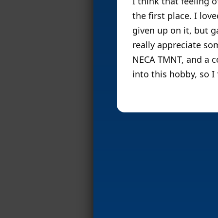
I think that feeling
the first place. I lo
given up on it, but g
really appreciate som
NECA TMNT, and a co
into this hobby, so I