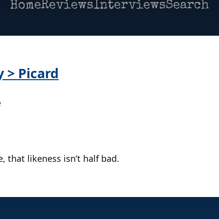
Home
Reviews
Interviews
Search
y > Picard
e
, that likeness isn’t half bad.