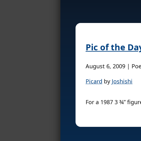
Pic of the Da
August 6, 2009 | Po
Picard
by
Joshishi
For a 1987 3 ¾” figure