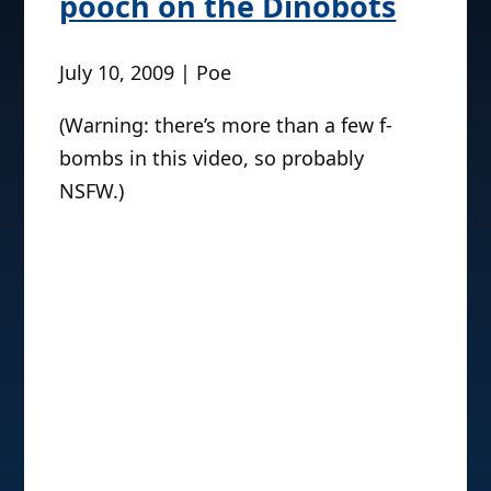
pooch on the Dinobots
July 10, 2009 | Poe
(Warning: there’s more than a few f-
bombs in this video, so probably
NSFW.)