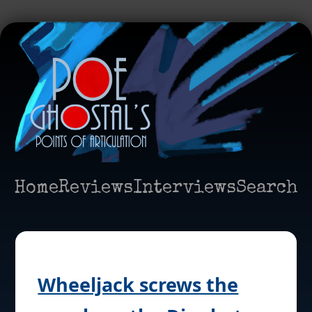
Home
Reviews
Interviews
Search
Wheeljack screws the