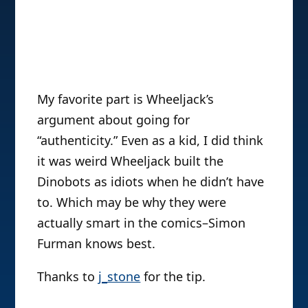
My favorite part is Wheeljack’s
argument about going for
“authenticity.” Even as a kid, I did think
it was weird Wheeljack built the
Dinobots as idiots when he didn’t have
to. Which may be why they were
actually smart in the comics–Simon
Furman knows best.
Thanks to
j_stone
for the tip.