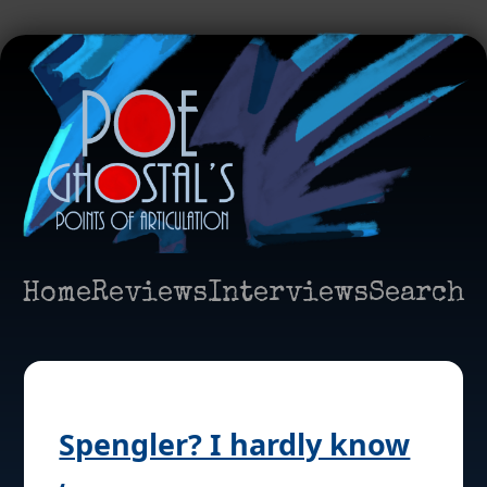
Home
Reviews
Interviews
Search
Spengler? I hardly know