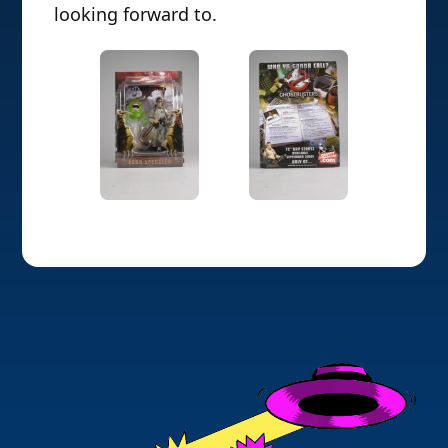
looking forward to.