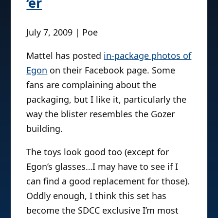
‘er
July 7, 2009 | Poe
Mattel has posted
in-package photos of
Egon
on their Facebook page. Some
fans are complaining about the
packaging, but I like it, particularly the
way the blister resembles the Gozer
building.
The toys look good too (except for
Egon’s glasses…I may have to see if I
can find a good replacement for those).
Oddly enough, I think this set has
become the SDCC exclusive I’m most