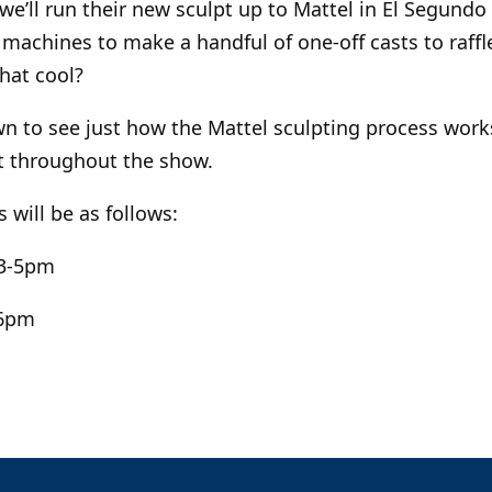
we’ll run their new sculpt up to Mattel in El Segundo
machines to make a handful of one-off casts to raffl
that cool?
 to see just how the Mattel sculpting process works!
ut throughout the show.
 will be as follows:
 3-5pm
-6pm