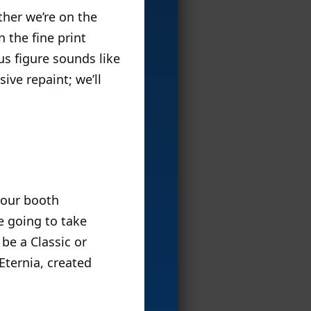
ether we’re on the
n the fine print
s figure sounds like
ive repaint; we’ll
 our booth
e going to take
 be a Classic or
 Eternia, created