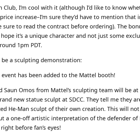
n Club, I’m cool with it (although I’d like to know wh
 a price increase–I’m sure they’d have to mention that i
ure to read the contract before ordering). The bonu
 hope it’s a unique character and not just some exclus
 around 1pm PDT.
o be a sculpting demonstration:
 event has been added to the Mattel booth!
d Saun Omos from Mattel’s sculpting team will be at
brand new statue sculpt at SDCC. They tell me they ar
ized He-Man sculpt of their own creation. This will not
ut a one-off artistic interpretation of the defender of
 right before fan’s eyes!