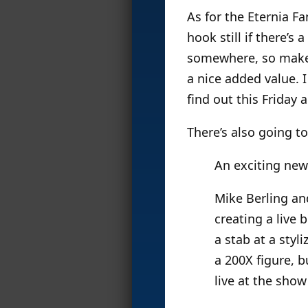
As for the Eternia Fa
hook still if there’s
somewhere, so make s
a nice added value. I
find out this Friday
There’s also going t
An exciting new
Mike Berling an
creating a live 
a stab at a styl
a 200X figure, b
live at the show