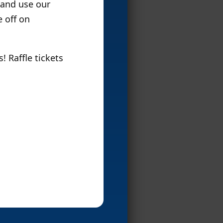
 and use our
e off on
 Raffle tickets