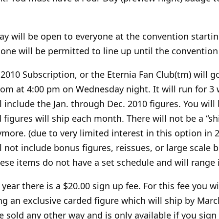
ay will be open to everyone at the convention starti
ne will be permitted to line up until the convention
2010 Subscription, or the Eternia Fan Club(tm) will g
com at 4:00 pm on Wednesday night. It will run for 3
l include the Jan. through Dec. 2010 figures. You wil
igures will ship each month. There will not be a “shi
more. (due to very limited interest in this option in 
l not include bonus figures, reissues, or large scale b
hese items do not have a set schedule and will range i
 year there is a $20.00 sign up fee. For this fee you wi
g an exclusive carded figure which will ship by Marc
be sold any other way and is only available if you sign