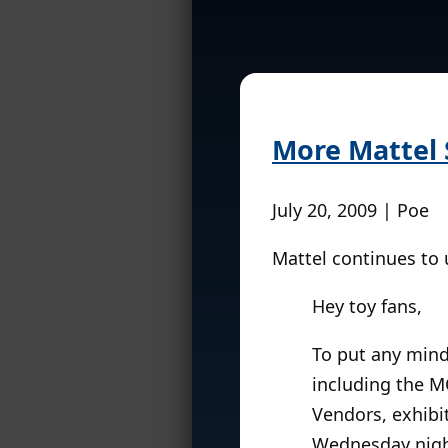
More Mattel
July 20, 2009 | Poe
Mattel continues to
Hey toy fans,
To put any mind
including the M
Vendors, exhibi
Wednesday night