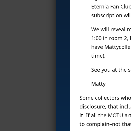
Eternia Fan Clu
subscription wi
We will reveal m
1:00 in room 2, 
have Mattycolle
time).
See you at the 
Matty
Some collectors who 
disclosure, that inc
it. If all the MOTU ar
to complain–not that