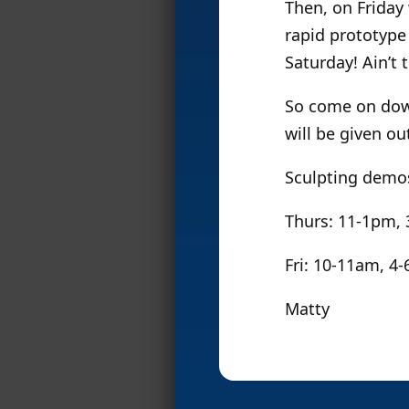
Then, on Friday 
rapid prototype 
Saturday! Ain’t 
So come on down
will be given o
Sculpting demos
Thurs: 11-1pm,
Fri: 10-11am, 4
Matty