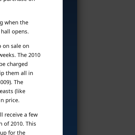
ng when the
 hall opens.
o on sale on
 weeks. The 2010
l be charged
p them all in
2009). The
easts (like
n price.
ll receive a few
h of 2010. This
 up for the