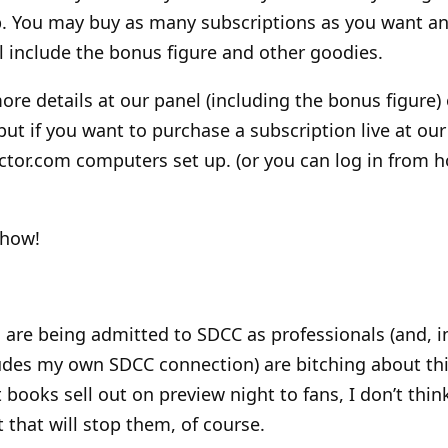
b. You may buy as many subscriptions as you want a
ll include the bonus figure and other goodies.
ore details at our panel (including the bonus figure) 
but if you want to purchase a subscription live at our
ctor.com computers set up. (or you can log in from 
show!
are being admitted to SDCC as professionals (and, in 
ludes my own SDCC connection) are bitching about this
t books sell out on preview night to fans, I don’t think
 that will stop them, of course.