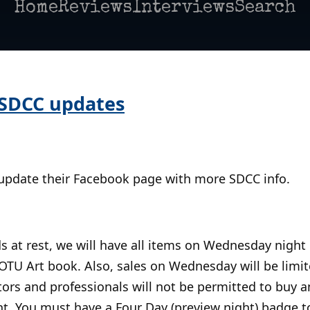
Home
Reviews
Interviews
Search
 SDCC updates
 update their Facebook page with more SDCC info.
s at rest, we will have all items on Wednesday night
OTU Art book. Also, sales on Wednesday will be limite
tors and professionals will not be permitted to buy 
. You must have a Four Day (preview night) badge t