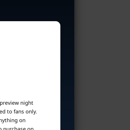
 preview night
d to fans only.
anything on
o purchase on