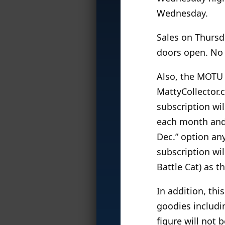
Wednesday.
Sales on Thursd
doors open. No o
Also, the MOTU 
MattyCollector.
subscription wil
each month and f
Dec.” option any
subscription wil
Battle Cat) as t
In addition, this
goodies includin
figure will not 