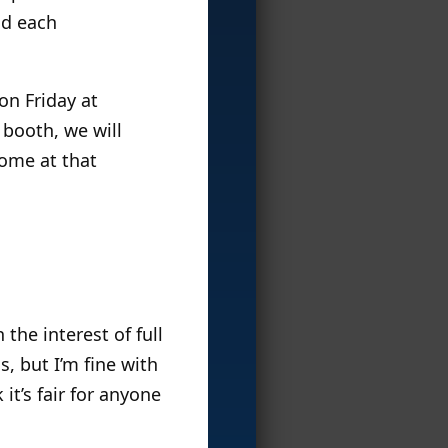
nd each
on Friday at
 booth, we will
home at that
the interest of full
, but I’m fine with
 it’s fair for anyone