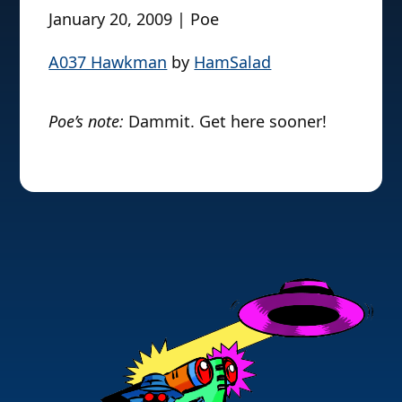
January 20, 2009 | Poe
A037 Hawkman
by
HamSalad
Poe’s note:
Dammit. Get here sooner!