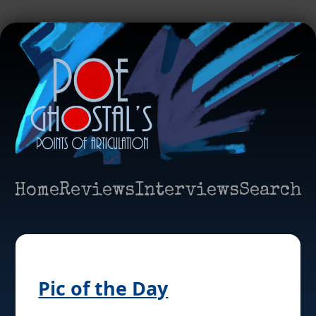
Home
Reviews
Interviews
Search
Pic of the Day