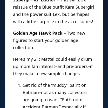
reissue of the Blue outfit Kara Supergirl
and the power suit Lex, but perhapes
with a little surprise in the accessories!
Golden Age Hawk Pack
– Two new
figures to start your golden age
collection.
Here’s my 2¢: Mattel could easily drum
up more fan interest–and pre-orders–if
they make a few simple changes.
Get rid of the “muddy” paint on
Batman–not as many collectors
are going to want “Bathroom
Accident Batman,” especially if