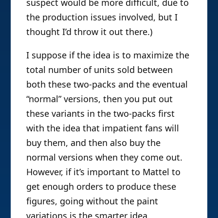
suspect would be more difficult, due to
the production issues involved, but I
thought I’d throw it out there.)
I suppose if the idea is to maximize the
total number of units sold between
both these two-packs and the eventual
“normal” versions, then you put out
these variants in the two-packs first
with the idea that impatient fans will
buy them, and then also buy the
normal versions when they come out.
However, if it’s important to Mattel to
get enough orders to produce these
figures, going without the paint
variations is the smarter idea.