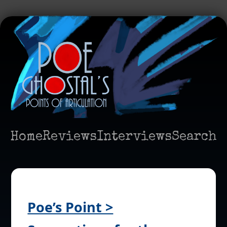
Home
Reviews
Interviews
Search
Poe’s Point >