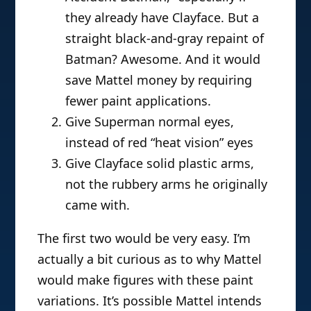
they already have Clayface. But a
straight black-and-gray repaint of
Batman? Awesome. And it would
save Mattel money by requiring
fewer paint applications.
Give Superman normal eyes,
instead of red “heat vision” eyes
Give Clayface solid plastic arms,
not the rubbery arms he originally
came with.
The first two would be very easy. I’m
actually a bit curious as to why Mattel
would make figures with these paint
variations. It’s possible Mattel intends