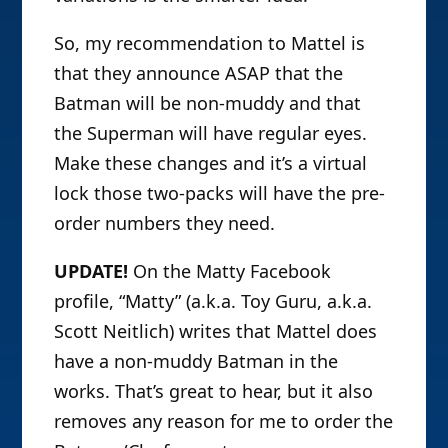
So, my recommendation to Mattel is
that they announce ASAP that the
Batman will be non-muddy and that
the Superman will have regular eyes.
Make these changes and it’s a virtual
lock those two-packs will have the pre-
order numbers they need.
UPDATE!
On the Matty Facebook
profile, “Matty” (a.k.a. Toy Guru, a.k.a.
Scott Neitlich) writes that Mattel does
have a non-muddy Batman in the
works. That’s great to hear, but it also
removes any reason for me to order the