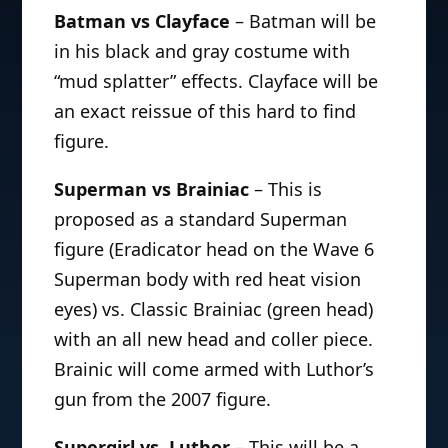
Batman vs Clayface
– Batman will be
in his black and gray costume with
“mud splatter” effects. Clayface will be
an exact reissue of this hard to find
figure.
Superman vs Brainiac
– This is
proposed as a standard Superman
figure (Eradicator head on the Wave 6
Superman body with red heat vision
eyes) vs. Classic Brainiac (green head)
with an all new head and coller piece.
Brainic will come armed with Luthor’s
gun from the 2007 figure.
Supergirl vs. Luthor
– This will be a