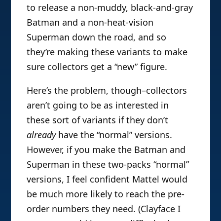
to release a non-muddy, black-and-gray
Batman and a non-heat-vision
Superman down the road, and so
they’re making these variants to make
sure collectors get a “new” figure.
Here’s the problem, though–collectors
aren’t going to be as interested in
these sort of variants if they don’t
already
have the “normal” versions.
However, if you make the Batman and
Superman in these two-packs “normal”
versions, I feel confident Mattel would
be much more likely to reach the pre-
order numbers they need. (Clayface I