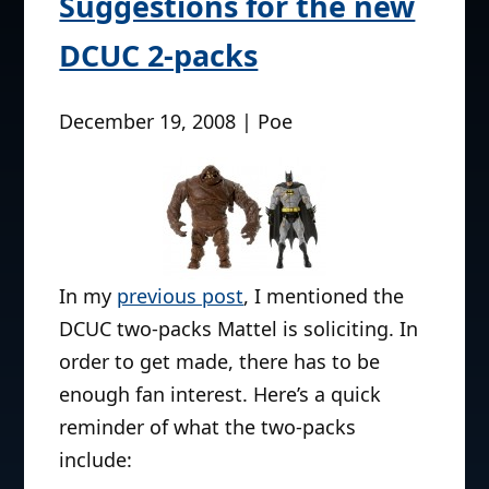
Suggestions for the new
DCUC 2-packs
December 19, 2008 | Poe
In my
previous post
, I mentioned the
DCUC two-packs Mattel is soliciting. In
order to get made, there has to be
enough fan interest. Here’s a quick
reminder of what the two-packs
include: