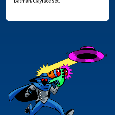
Batman/Clayface set.