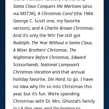
Santa Claus Conquers the Martians
(also
via MST3K),
A Christmas Carol
(the 1984
George C. Scott one, my favorite
version), and
A Charlie Brown Christmas
.
And it’s only the 9th! I’ve still got
Rudolph, The Year Without a Santa Claus,
A Miser Brothers’ Christmas
,
The
Nightmare Before Christmas, Edward
Scissorhands, National Lampoon’s
Christmas Vacation
and that annual
holiday favorite,
Die Hard
, to go. I have
no idea why I’m so into Christmas this
year, but it’s fun. We’re spending
Christmas with Dr. Mrs. Ghostal’s family
in LA this year, and I’m hoping to