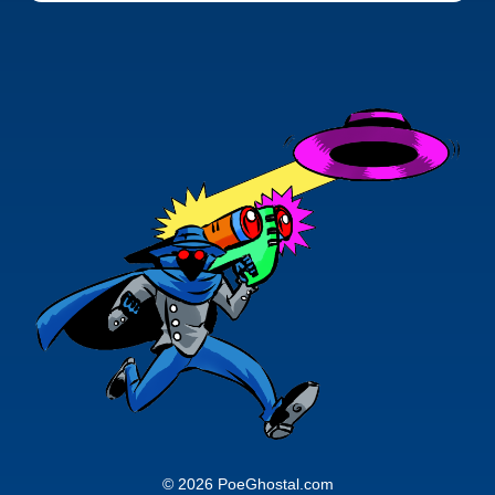
© 2026 PoeGhostal.com