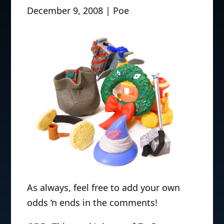
December 9, 2008 | Poe
As always, feel free to add your own
odds ‘n ends in the comments!