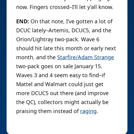
now. Fingers crossed–I’ll let y’all know.
END:
On that note, I’ve gotten a lot of
DCUC lately–Artemis, DCUC5, and the
Orion/Lightray two-pack. Wave 6
should hit late this month or early next
month, and the
Starfire/Adam Strange
two-pack goes on sale January 15.
Waves 3 and 4 seem easy to find–if
Mattel and Walmart could just get
more DCUC5 out there (and improve
the QC), collectors might actually be
praising them instead of
raging
.