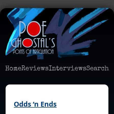
Home
Reviews
Interviews
Search
Odds ‘n Ends