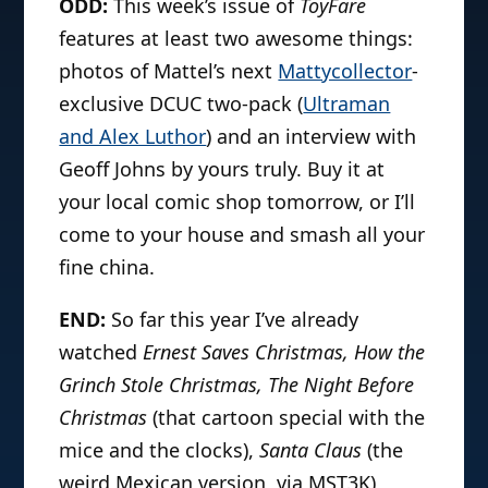
ODD:
This week’s issue of
ToyFare
features at least two awesome things:
photos of Mattel’s next
Mattycollector
-
exclusive DCUC two-pack (
Ultraman
and Alex Luthor
) and an interview with
Geoff Johns by yours truly. Buy it at
your local comic shop tomorrow, or I’ll
come to your house and smash all your
fine china.
END:
So far this year I’ve already
watched
Ernest Saves Christmas, How the
Grinch Stole Christmas, The Night Before
Christmas
(that cartoon special with the
mice and the clocks),
Santa Claus
(the
weird Mexican version, via MST3K),