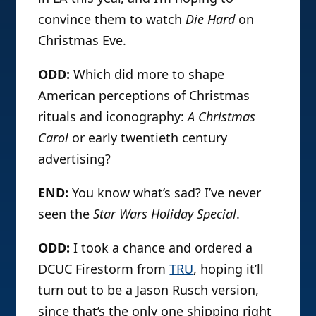
convince them to watch
Die Hard
on
Christmas Eve.
ODD:
Which did more to shape
American perceptions of Christmas
rituals and iconography:
A Christmas
Carol
or early twentieth century
advertising?
END:
You know what’s sad? I’ve never
seen the
Star Wars Holiday Special
.
ODD:
I took a chance and ordered a
DCUC Firestorm from
TRU
, hoping it’ll
turn out to be a Jason Rusch version,
since that’s the only one shipping right