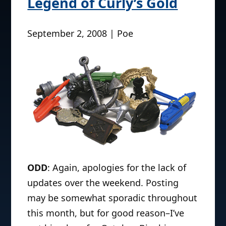
Legend of Curly’s Gold
September 2, 2008 | Poe
ODD
: Again, apologies for the lack of
updates over the weekend. Posting
may be somewhat sporadic throughout
this month, but for good reason–I’ve