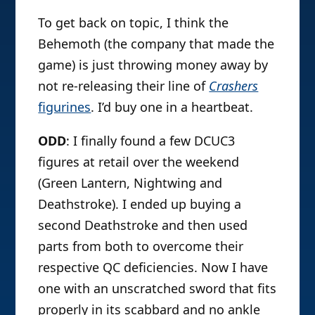
To get back on topic, I think the
Behemoth (the company that made the
game) is just throwing money away by
not re-releasing their line of
Crashers
figurines
. I’d buy one in a heartbeat.
ODD
: I finally found a few DCUC3
figures at retail over the weekend
(Green Lantern, Nightwing and
Deathstroke). I ended up buying a
second Deathstroke and then used
parts from both to overcome their
respective QC deficiencies. Now I have
one with an unscratched sword that fits
properly in its scabbard and no ankle