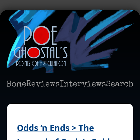
Home
Reviews
Interviews
Search
Odds ‘n Ends > The