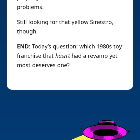
problems.
Still looking for that yellow Sinestro,
though.
END
: Today’s question: which 1980s toy
franchise that
hasn’t
had a revamp yet
most deserves one?