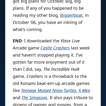
got big plans for October. Big, big
plans. If any of you happened to be
reading my other blog,
Biggerboat
, in
October ’06, you have an inkling of
what’s coming.
END
: I downloaded the Xbox Live
Arcade game
Castle Crashers
last week
and haven’t stopped playing it. I’ve
gotten far more enjoyment out of it
than I did, say,
The Incredible Hulk
game.
Crashers
is a throwback to the
old Konami beat-em-up arcade games
like
Teenage Mutant Ninja Turtles
,
X-Men
and
The Simpsons
. It also pays tribute to
dozens of games and movies, from a