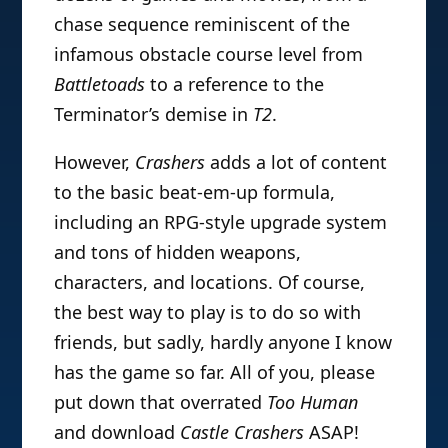
chase sequence reminiscent of the
infamous obstacle course level from
Battletoads
to a reference to the
Terminator’s demise in
T2
.
However,
Crashers
adds a lot of content
to the basic beat-em-up formula,
including an RPG-style upgrade system
and tons of hidden weapons,
characters, and locations. Of course,
the best way to play is to do so with
friends, but sadly, hardly anyone I know
has the game so far. All of you, please
put down that overrated
Too Human
and download
Castle Crashers
ASAP!