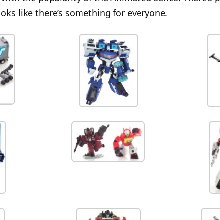
ooks like there’s something for everyone.