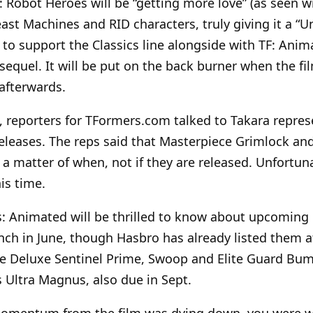
 Robot Heroes will be “getting more love” (as seen w
t Machines and RID characters, truly giving it a “Uni
 to support the Classics line alongside with TF: Anim
equel. It will be put on the back burner when the fi
 afterwards.
 reporters for TFormers.com talked to Takara repres
eleases. The reps said that Masterpiece Grimlock an
s a matter of when, not if they are released. Unfortun
is time.
: Animated will be thrilled to know about upcoming 
launch in June, though Hasbro has already listed them a
e Deluxe Sentinel Prime, Swoop and Elite Guard Bum
s Ultra Magnus, also due in Sept.
momentum from the film was dying down, you were 