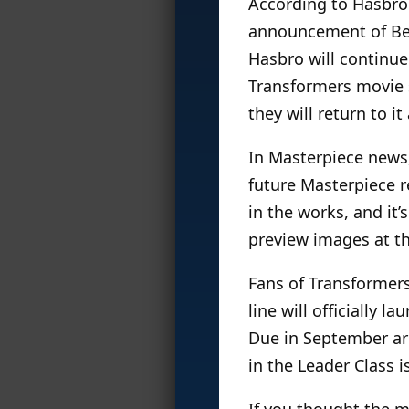
According to Hasbro:
announcement of Beas
Hasbro will continue
Transformers movie s
they will return to it
In Masterpiece news,
future Masterpiece r
in the works, and it’
preview images at th
Fans of Transformers
line will officially 
Due in September ar
in the Leader Class i
If you thought the 