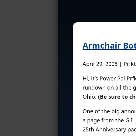
Armchair Bo
April 29, 2008 | Prfk
Hi, it’s Power Pal Pr
rundown on all the g
Ohio.
(Be sure to ch
One of the big annou
a page from the G.I. 
25th Anniversary pack