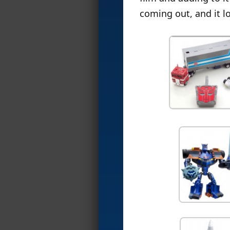
coming out, and it l