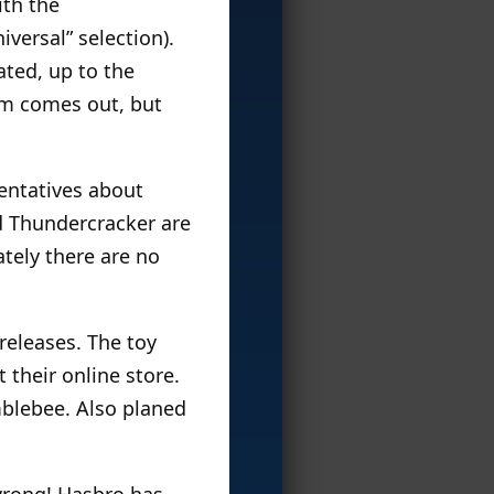
ith the
versal” selection).
ated, up to the
lm comes out, but
entatives about
d Thundercracker are
ately there are no
releases. The toy
t their online store.
blebee. Also planed
wrong! Hasbro has