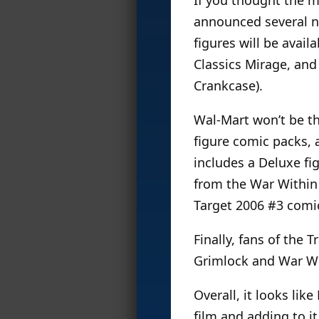
announced several n
figures will be avail
Classics Mirage, an
Crankcase).
Wal-Mart won’t be the
figure comic packs, 
includes a Deluxe fig
from the War Within 
Target 2006 #3 comi
Finally, fans of the
Grimlock and War Wit
Overall, it looks li
film and adding to it