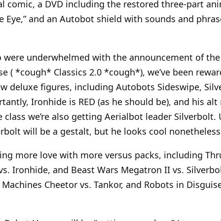
nal comic, a DVD including the restored three-part ani
 Eye,” and an Autobot shield with sounds and phrases
o were underwhelmed with the announcement of the f
e ( *cough* Classics 2.0 *cough*), we’ve been rewar
 deluxe figures, including Autobots Sideswipe, Silv
tantly, Ironhide is RED (as he should be), and his al
e class we’re also getting Aerialbot leader Silverbolt.
erbolt will be a gestalt, but he looks cool nonetheless
ing more love with more versus packs, including Thrus
vs. Ironhide, and Beast Wars Megatron II vs. Silverbo
t Machines Cheetor vs. Tankor, and Robots in Disgui