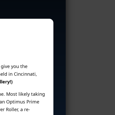
o give you the
ld in Cincinnati,
lery!)
e. Most likely taking
re an Optimus Prime
r Roller, a re-