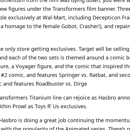
ew figures under the Transformers film banner. Thr
able exclusively at Wal-Mart, including Decepticon Frac
d a homage to the female Gobot, Crasher!), and repa
 only store getting exclusives. Target will be selling
and each of the two sets is themed around a comic b
ure, a Voyager figure, and the comic that inspired the
#2 comic, and features Springer vs. Ratbat, and sec
c and features Roadbuster vs. Dirge
 Transformers Titanium line can rejoice as Hasbro an
hin Prowl as Toys R’ Us exclusives.
ke Hasbro is doing a great job continuing the moment
 with the popularity of the Animated series. There’s p