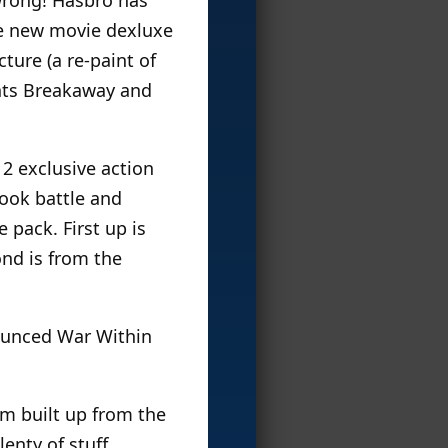
ee new movie dexluxe
ture (a re-paint of
ints Breakaway and
 2 exclusive action
ook battle and
 pack. First up is
ond is from the
nounced War Within
um built up from the
lenty of stuff