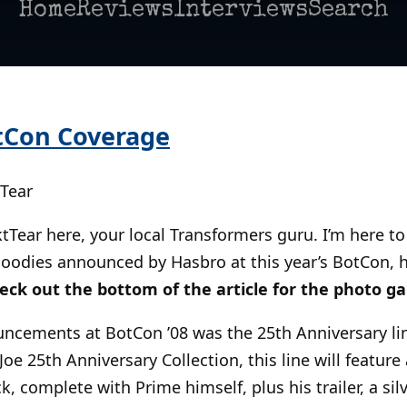
Home
Reviews
Interviews
Search
tCon Coverage
tTear
fktTear here, your local Transformers guru. I’m here t
oodies announced by Hasbro at this year’s BotCon, he
eck out the bottom of the article for the photo gal
ncements at BotCon ’08 was the 25th Anniversary lin
Joe 25th Anniversary Collection, this line will featu
, complete with Prime himself, plus his trailer, a silve