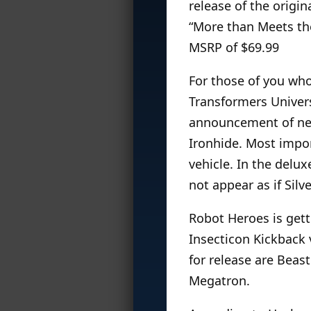
release of the origi
“More than Meets the
MSRP of $69.99
For those of you wh
Transformers Univers
announcement of new
Ironhide. Most impor
vehicle. In the delux
not appear as if Silv
Robot Heroes is gett
Insecticon Kickback 
for release are Beas
Megatron.