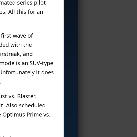
mated series pilot
. All this for an
irst wave of
ded with the
erstreak, and
t mode is an SUV-type
 Unfortunately it does
.
t vs. Blaster,
lt. Also scheduled
se Optimus Prime vs.