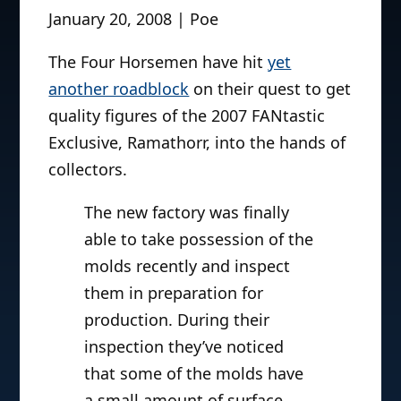
January 20, 2008 | Poe
The Four Horsemen have hit
yet
another roadblock
on their quest to get
quality figures of the 2007 FANtastic
Exclusive, Ramathorr, into the hands of
collectors.
The new factory was finally
able to take possession of the
molds recently and inspect
them in preparation for
production. During their
inspection they’ve noticed
that some of the molds have
a small amount of surface