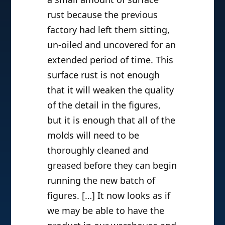
rust because the previous
factory had left them sitting,
un-oiled and uncovered for an
extended period of time. This
surface rust is not enough
that it will weaken the quality
of the detail in the figures,
but it is enough that all of the
molds will need to be
thoroughly cleaned and
greased before they can begin
running the new batch of
figures. […] It now looks as if
we may be able to have the