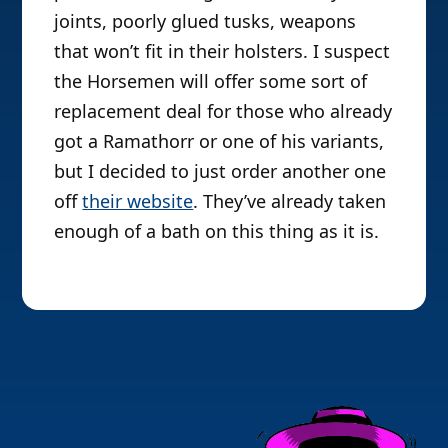
joints, poorly glued tusks, weapons
that won’t fit in their holsters. I suspect
the Horsemen will offer some sort of
replacement deal for those who already
got a Ramathorr or one of his variants,
but I decided to just order another one
off
their website
. They’ve already taken
enough of a bath on this thing as it is.