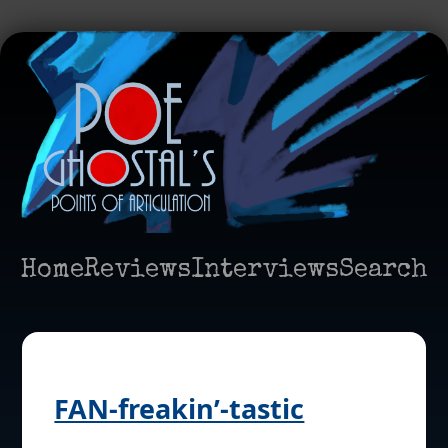
Home
Reviews
Interviews
Search
FAN-freakin’-tastic