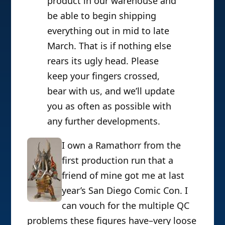
product in our warehouse and
be able to begin shipping
everything out in mid to late
March. That is if nothing else
rears its ugly head. Please
keep your fingers crossed,
bear with us, and we’ll update
you as often as possible with
any further developments.
I own a Ramathorr from the
first production run that a
friend of mine got me at last
year’s San Diego Comic Con. I
can vouch for the multiple QC
problems these figures have–very loose