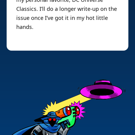
Classics. I’ll do a longer write-up on the
issue once I’ve got it in my hot little
hands.