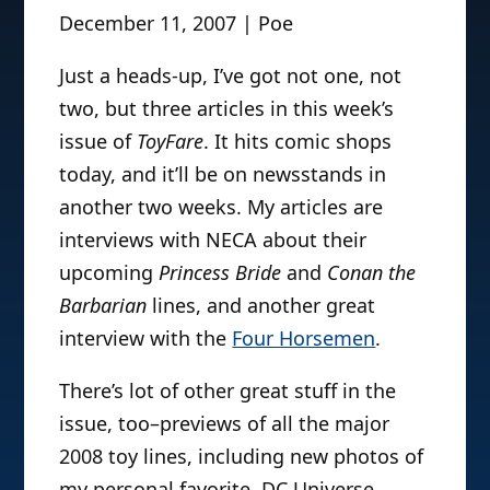
December 11, 2007 | Poe
Just a heads-up, I’ve got not one, not
two, but three articles in this week’s
issue of
ToyFare
. It hits comic shops
today, and it’ll be on newsstands in
another two weeks. My articles are
interviews with NECA about their
upcoming
Princess Bride
and
Conan the
Barbarian
lines, and another great
interview with the
Four Horsemen
.
There’s lot of other great stuff in the
issue, too–previews of all the major
2008 toy lines, including new photos of
my personal favorite, DC Universe