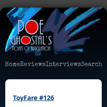
Home
Reviews
Interviews
Search
ToyFare #126